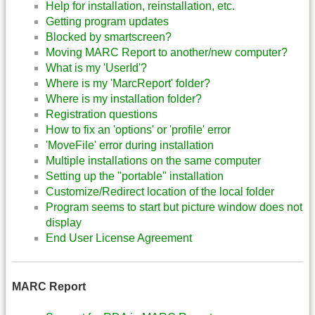
Help for installation, reinstallation, etc.
Getting program updates
Blocked by smartscreen?
Moving MARC Report to another/new computer?
What is my 'UserId'?
Where is my 'MarcReport' folder?
Where is my installation folder?
Registration questions
How to fix an 'options' or 'profile' error
'MoveFile' error during installation
Multiple installations on the same computer
Setting up the "portable" installation
Customize/Redirect location of the local folder
Program seems to start but picture window does not
display
End User License Agreement
MARC Report