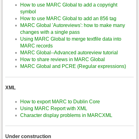
How to use MARC Global to add a copyright
symbol
How to use MARC Global to add an 856 tag
MARC Global 'Autoreviews': how to make many
changes with a single pass
Using MARC Global to merge textfile data into
MARC records
MARC Global--Advanced autoreview tutorial
How to share reviews in MARC Global
MARC Global and PCRE (Regular expressions)
XML
How to export MARC to Dublin Core
Using MARC Report with XML
Character display problems in MARCXML
Under construction