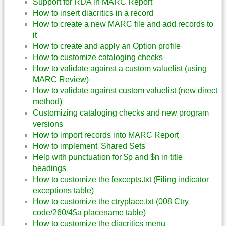
Support for RDA in MARC Report
How to insert diacritics in a record
How to create a new MARC file and add records to
it
How to create and apply an Option profile
How to customize cataloging checks
How to validate against a custom valuelist (using
MARC Review)
How to validate against custom valuelist (new direct
method)
Customizing cataloging checks and new program
versions
How to import records into MARC Report
How to implement 'Shared Sets'
Help with punctuation for $p and $n in title
headings
How to customize the fexcepts.txt (Filing indicator
exceptions table)
How to customize the ctryplace.txt (008 Ctry
code/260/4$a placename table)
How to customize the diacritics menu