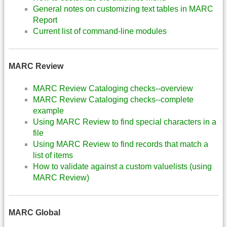
General notes on customizing text tables in MARC
Report
Current list of command-line modules
MARC Review
MARC Review Cataloging checks--overview
MARC Review Cataloging checks--complete
example
Using MARC Review to find special characters in a
file
Using MARC Review to find records that match a
list of items
How to validate against a custom valuelists (using
MARC Review)
MARC Global