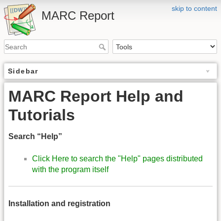
skip to content
MARC Report
Sidebar
MARC Report Help and
Tutorials
Search “Help”
Click Here to search the "Help" pages distributed
with the program itself
Installation and registration