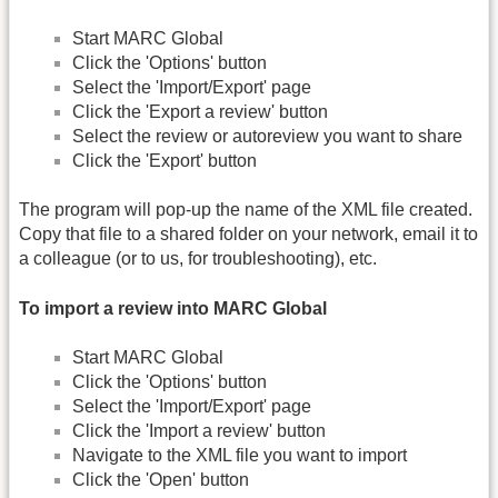
Start MARC Global
Click the 'Options' button
Select the 'Import/Export' page
Click the 'Export a review' button
Select the review or autoreview you want to share
Click the 'Export' button
The program will pop-up the name of the XML file created.
Copy that file to a shared folder on your network, email it to
a colleague (or to us, for troubleshooting), etc.
To import a review into MARC Global
Start MARC Global
Click the 'Options' button
Select the 'Import/Export' page
Click the 'Import a review' button
Navigate to the XML file you want to import
Click the 'Open' button