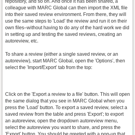
repository, and so on. And once it has been shared, a
colleague with MARC Global can then import the XML file
into their saved review environment. From there, they will
use the same steps to 'Load' the review and run it on their
own files–without having to do any of the hard work we did
in setting up and testing the saved reviews, creating an
autoreview, etc.
To share a review (either a single saved review, or an
autoreview), start MARC Global, open the 'Options', then
select the 'Import/Export' tab from the top:
Click on the 'Export a review to a file' button. This will open
the same dialog that you see in MARC Global when you
press the 'Load' button. To export a saved review, select a
saved review from the table and press 'Export'; to export
an autoreview, open the dropdown autoreview menu,
select the autoreview you want to share, and press the
'Export' button. You should be greeted with a pop-up that