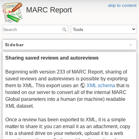
skip to content
MARC Report
Sidebar
Sharing saved reviews and autoreviews
Beginning with version 233 of MARC Report, sharing of
saved reviews and autoreviews is possible by exporting
them to XML. This export uses an
XML schema
that is
hosted on our server to convert all of the internal MARC
Global parameters into a human (or machine) readable
XML dataset.
Once a review has been exported to XML, it is a simple
matter to share it: you can email it as an attachment, copy
it to a shared drive on your network, upload it to a web