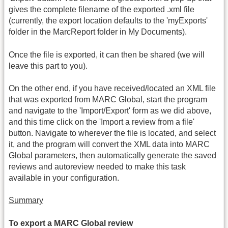
gives the complete filename of the exported .xml file
(currently, the export location defaults to the 'myExports'
folder in the MarcReport folder in My Documents).
Once the file is exported, it can then be shared (we will
leave this part to you).
On the other end, if you have received/located an XML file
that was exported from MARC Global, start the program
and navigate to the 'Import/Export' form as we did above,
and this time click on the 'Import a review from a file'
button. Navigate to wherever the file is located, and select
it, and the program will convert the XML data into MARC
Global parameters, then automatically generate the saved
reviews and autoreview needed to make this task
available in your configuration.
Summary
To export a MARC Global review