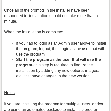
Once all of the prompts in the installer have been
responded to, installation should not take more than a
minute.
When the installation is complete:
If you had to login as an Admin user above to install
the program, logout, then login as the user that will
use the program.
Start the program as the user that will use the
program
–this step is required to finalize the
installation by adding any new options, images,
etc., that have changed in the new version
Notes
If you are installing the program for multiple users, and/or
are using an automated package to install the program,