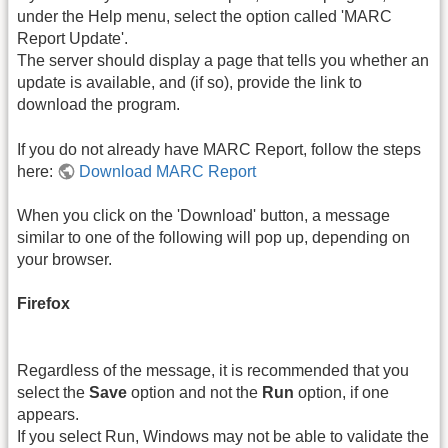
under the Help menu, select the option called 'MARC
Report Update'.
The server should display a page that tells you whether an
update is available, and (if so), provide the link to
download the program.
If you do not already have MARC Report, follow the steps
here:
Download MARC Report
When you click on the 'Download' button, a message
similar to one of the following will pop up, depending on
your browser.
Firefox
Regardless of the message, it is recommended that you
select the
Save
option and not the
Run
option, if one
appears.
If you select Run, Windows may not be able to validate the