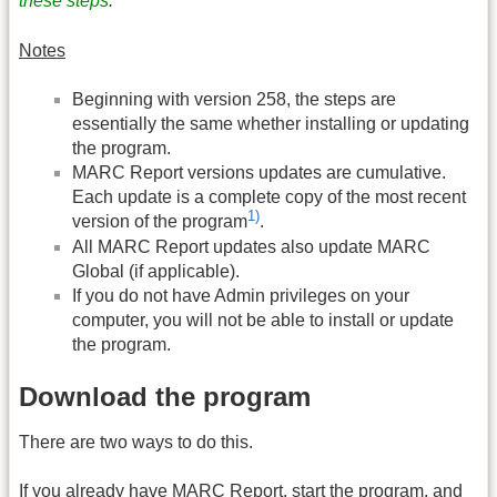
these steps
.
Notes
Beginning with version 258, the steps are
essentially the same whether installing or updating
the program.
MARC Report versions updates are cumulative.
Each update is a complete copy of the most recent
1)
version of the program
.
All MARC Report updates also update MARC
Global (if applicable).
If you do not have Admin privileges on your
computer, you will not be able to install or update
the program.
Download the program
There are two ways to do this.
If you already have MARC Report, start the program, and