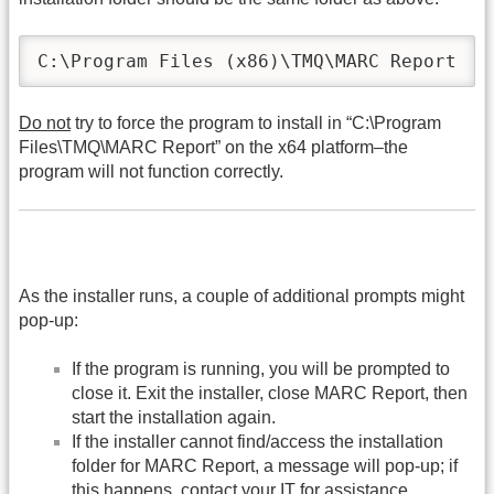
C:\Program Files (x86)\TMQ\MARC Report
Do not
try to force the program to install in “C:\Program
Files\TMQ\MARC Report” on the x64 platform–the
program will not function correctly.
As the installer runs, a couple of additional prompts might
pop-up:
If the program is running, you will be prompted to
close it. Exit the installer, close MARC Report, then
start the installation again.
If the installer cannot find/access the installation
folder for MARC Report, a message will pop-up; if
this happens, contact your IT for assistance.