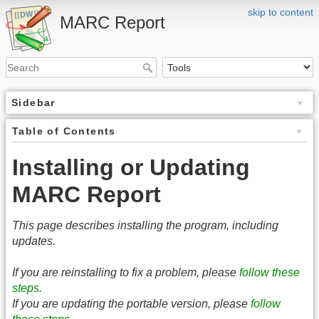
skip to content
MARC Report
Sidebar
Table of Contents
Installing or Updating
MARC Report
This page describes installing the program, including
updates.
If you are reinstalling to fix a problem, please
follow these
steps
.
If you are updating the portable version, please
follow