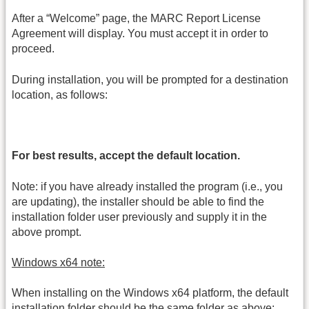
After a “Welcome” page, the MARC Report License
Agreement will display. You must accept it in order to
proceed.
During installation, you will be prompted for a destination
location, as follows:
For best results, accept the default location.
Note: if you have already installed the program (i.e., you
are updating), the installer should be able to find the
installation folder user previously and supply it in the
above prompt.
Windows x64 note:
When installing on the Windows x64 platform, the default
installation folder should be the same folder as above: