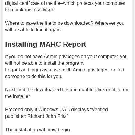
digital certificate of the file–which protects your computer
from unknown software.
Where to save the file to be downloaded? Wherever you
will be able to find it again!
Installing MARC Report
If you do not have Admin privileges on your computer, you
will not be able to install the program.
Logout and login as a user with Admin privileges, or find
someone to do this for you.
Next, find the downloaded file and double-click on it to run
the installer.
Proceed only if Windows UAC displays “Verified
publisher: Richard John Fritz”
The installation will now begin.