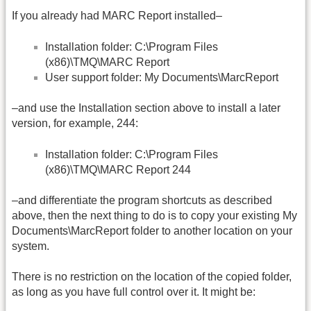
If you already had MARC Report installed–
Installation folder: C:\Program Files
(x86)\TMQ\MARC Report
User support folder: My Documents\MarcReport
–and use the Installation section above to install a later
version, for example, 244:
Installation folder: C:\Program Files
(x86)\TMQ\MARC Report 244
–and differentiate the program shortcuts as described
above, then the next thing to do is to copy your existing My
Documents\MarcReport folder to another location on your
system.
There is no restriction on the location of the copied folder,
as long as you have full control over it. It might be: