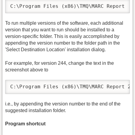
C:\Program Files (x86)\TMQ\MARC Report
To run multiple versions of the software, each additional
version that you want to run should be installed to a
version-specific folder. This is easily accomplished by
appending the version number to the folder path in the
'Select Destination Location' installation dialog.
For example, for version 244, change the text in the
screenshot above to
C:\Program Files (x86)\TMQ\MARC Report 24
i.e., by appending the version number to the end of the
suggested installation folder.
Program shortcut