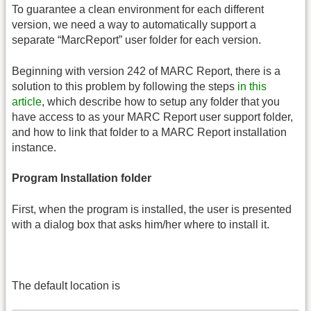
To guarantee a clean environment for each different
version, we need a way to automatically support a
separate “MarcReport” user folder for each version.
Beginning with version 242 of MARC Report, there is a
solution to this problem by following the steps
in this
article
, which describe how to setup any folder that you
have access to as your MARC Report user support folder,
and how to link that folder to a MARC Report installation
instance.
Program Installation folder
First, when the program is installed, the user is presented
with a dialog box that asks him/her where to install it.
The default location is