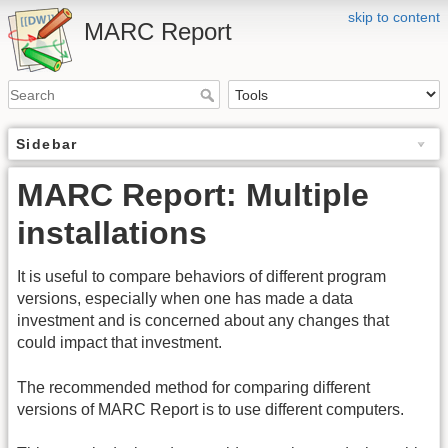
skip to content
MARC Report
Sidebar
MARC Report: Multiple
installations
It is useful to compare behaviors of different program
versions, especially when one has made a data
investment and is concerned about any changes that
could impact that investment.
The recommended method for comparing different
versions of MARC Report is to use different computers.