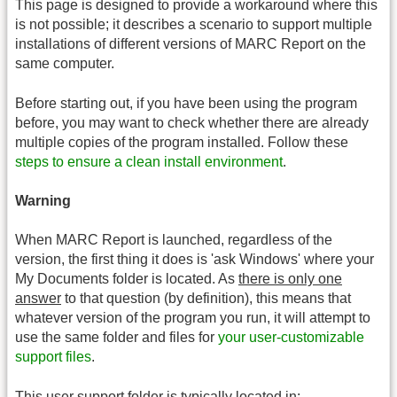
This page is designed to provide a workaround where this
is not possible; it describes a scenario to support multiple
installations of different versions of MARC Report on the
same computer.
Before starting out, if you have been using the program
before, you may want to check whether there are already
multiple copies of the program installed. Follow these
steps to ensure a clean install environment
.
Warning
When MARC Report is launched, regardless of the
version, the first thing it does is 'ask Windows' where your
My Documents folder is located. As
there is only one
answer
to that question (by definition), this means that
whatever version of the program you run, it will attempt to
use the same folder and files for
your user-customizable
support files
.
This user support folder is typically located in: