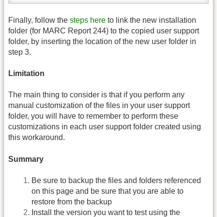
Finally, follow the
steps here
to link the new installation
folder (for MARC Report 244) to the copied user support
folder, by inserting the location of the new user folder in
step 3.
Limitation
The main thing to consider is that if you perform any
manual customization of the files in your user support
folder, you will have to remember to perform these
customizations in each user support folder created using
this workaround.
Summary
Be sure to backup the files and folders referenced
on this page and be sure that you are able to
restore from the backup
Install the version you want to test using the