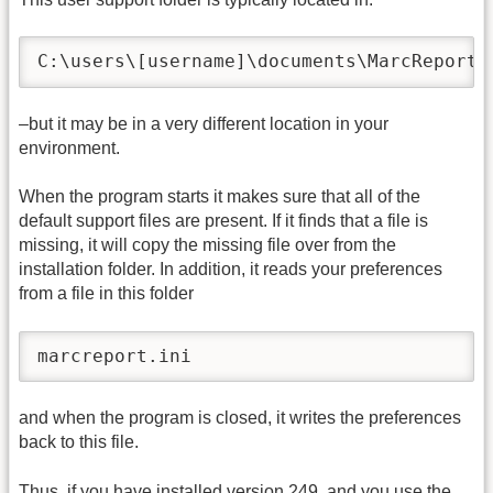
C:\users\[username]\documents\MarcReport 
–but it may be in a very different location in your
environment.
When the program starts it makes sure that all of the
default support files are present. If it finds that a file is
missing, it will copy the missing file over from the
installation folder. In addition, it reads your preferences
from a file in this folder
marcreport.ini
and when the program is closed, it writes the preferences
back to this file.
Thus, if you have installed version 249, and you use the