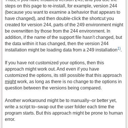
steps on this page to re-install, for example, version 244
(because you want to examine a behavior that appears to
have changed), and then double-click the shortcut you
created for version 244, parts of the 249 environment might
be overwritten by those from the 244 environment. In
addition, if the name of the support file hasn't changed, but
the data within it has changed, then the version 244
1)
installation might be loading data from a 249 installation
.
If you have not customized your options, then this
approach might work out. And even if you have
customized the options, its still possible that this approach
might
work, as long as there is no change to the options in
question between the versions being compared.
Another workaround might be to manually–or better yet,
write a script to–swap out the user folder each time the
program starts. But this approach might be prone to human
error.