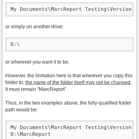
My Documents\MarcReport Testing\Version 2
or simply on another drive:
D:\
or wherever you want it to be.
However, the limitation here is that wherever you copy this
folder to,
the name of the folder itself may not be changed
.
It must remain “MarcReport”
Thus, in the two examples above, the fully-qualified folder
path would be:
My Documents\MarcReport Testing\Version 24
D:\MarcReport