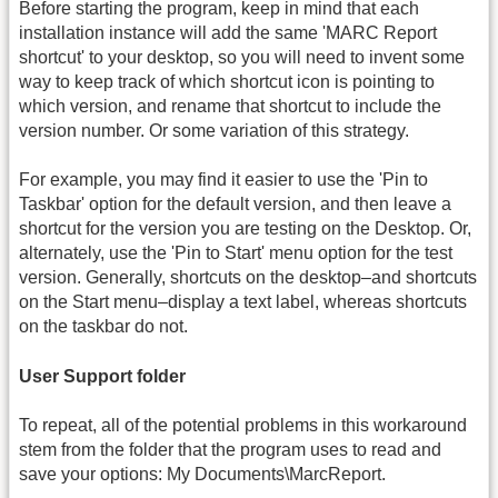
Before starting the program, keep in mind that each
installation instance will add the same 'MARC Report
shortcut' to your desktop, so you will need to invent some
way to keep track of which shortcut icon is pointing to
which version, and rename that shortcut to include the
version number. Or some variation of this strategy.
For example, you may find it easier to use the 'Pin to
Taskbar' option for the default version, and then leave a
shortcut for the version you are testing on the Desktop. Or,
alternately, use the 'Pin to Start' menu option for the test
version. Generally, shortcuts on the desktop–and shortcuts
on the Start menu–display a text label, whereas shortcuts
on the taskbar do not.
User Support folder
To repeat, all of the potential problems in this workaround
stem from the folder that the program uses to read and
save your options: My Documents\MarcReport.