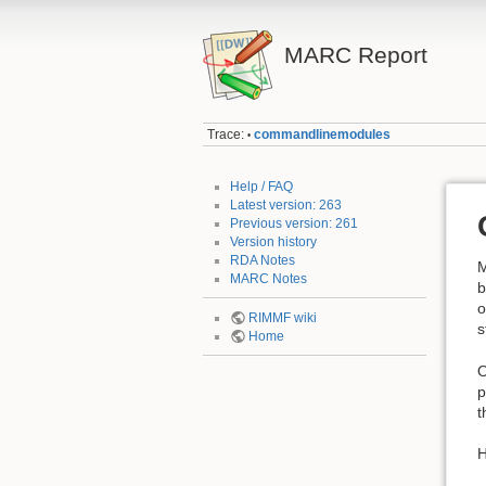
MARC Report
Trace:
commandlinemodules
•
Help / FAQ
Latest version: 263
Previous version: 261
Version history
RDA Notes
M
MARC Notes
b
o
RIMMF wiki
s
Home
O
p
t
H