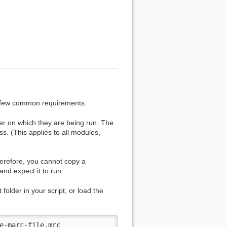
a few common requirements.
er on which they are being run. The
ss. (This applies to all modules,
herefore, you cannot copy a
and expect it to run.
 folder in your script, or load the
e-marc-file.mrc