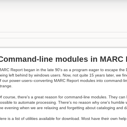
Command-line modules in MARC 
ARC Report began in the late 90's as a program eager to escape the
eing left behind by windows users. Now, not quite 15 years later, we f
f our power-users–converting MARC Report modules into command-line
trange.
f course, there's a great reason for command-line modules. They can be
ossible to automate processing. There's no reason why one's humble 
he evening when we are relaxing and forgetting about cataloging and 
ere is a list of utilities available for download. Most have their own help