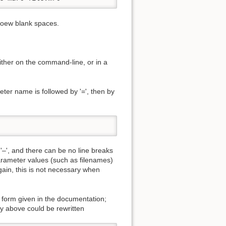
moew blank spaces.
ither on the command-line, or in a
ter name is followed by '=', then by
–', and there can be no line breaks
parameter values (such as filenames)
ain, this is not necessary when
e form given in the documentation;
y above could be rewritten