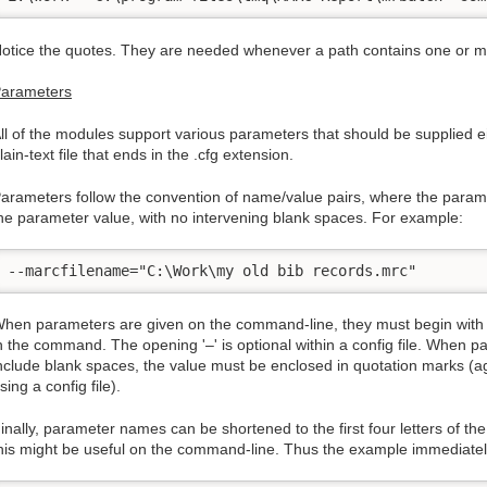
otice the quotes. They are needed whenever a path contains one or 
arameters
ll of the modules support various parameters that should be supplied e
lain-text file that ends in the .cfg extension.
arameters follow the convention of name/value pairs, where the parame
he parameter value, with no intervening blank spaces. For example:
--marcfilename="C:\Work\my old bib records.mrc"
hen parameters are given on the command-line, they must begin with '
n the command. The opening '–' is optional within a config file. When 
nclude blank spaces, the value must be enclosed in quotation marks (ag
sing a config file).
inally, parameter names can be shortened to the first four letters of th
his might be useful on the command-line. Thus the example immediatel