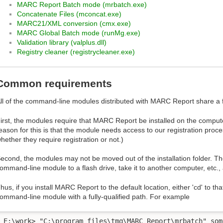
MARC Report Batch mode (mrbatch.exe)
Concatenate Files (mconcat.exe)
MARC21/XML conversion (cmx.exe)
MARC Global Batch mode (runMg.exe)
Validation library (valplus.dll)
Registry cleaner (registrycleaner.exe)
Common requirements
ll of the command-line modules distributed with MARC Report share 
irst, the modules require that MARC Report be installed on the comput
eason for this is that the module needs access to our registration proce
hether they require registration or not.)
econd, the modules may not be moved out of the installation folder. T
ommand-line module to a flash drive, take it to another computer, etc., 
hus, if you install MARC Report to the default location, either 'cd' to that
ommand-line module with a fully-qualified path. For example
E:\work> "C:\program files\tmq\MARC Report\mrbatch" som