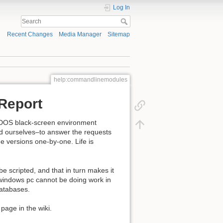
Log In
Recent Changes
Media Manager
Sitemap
help:commandlinemodules
Report
 DOS black-screen environment
ind ourselves–to answer the requests
 versions one-by-one. Life is
 scripted, and that in turn makes it
windows pc cannot be doing work in
databases.
 page in the wiki.