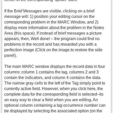
If the Brief Messages are visible, clicking on a brief
message will: 1) position your editing cursor on the
corresponding problem in the MARC Window, and 2)
display more information about the problem in the Notes
Area (this space). If instead of brief messages a picture
appears, then, Well done! – the program could find no
problems in the record and has rewarded you with a
perfection image (Click on the image to restore the side
panel).
The main MARC window displays the record data in four
columns: column 1 contains the tag, columns 2 and 3
contain the indicators, and column 4 contains the data.
The narrow gray cells to the left of the Tag simply point to
currently active field. However, when you click here, the
complete data for the corresponding field is selected–its
an easy way to clear a field when you are editing. An
optional column containing a tag occurrence number can
be displayed by selecting the associated option (on the