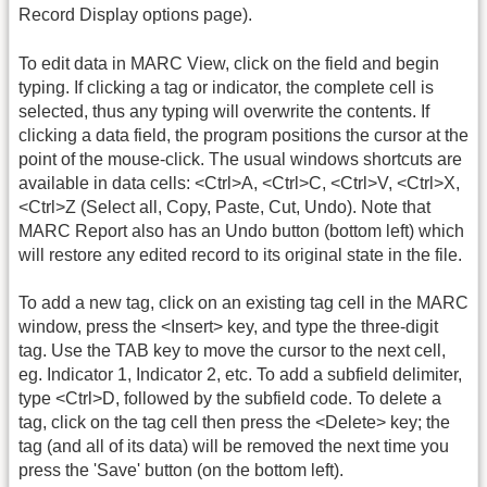
Record Display options page).
To edit data in MARC View, click on the field and begin
typing. If clicking a tag or indicator, the complete cell is
selected, thus any typing will overwrite the contents. If
clicking a data field, the program positions the cursor at the
point of the mouse-click. The usual windows shortcuts are
available in data cells: <Ctrl>A, <Ctrl>C, <Ctrl>V, <Ctrl>X,
<Ctrl>Z (Select all, Copy, Paste, Cut, Undo). Note that
MARC Report also has an Undo button (bottom left) which
will restore any edited record to its original state in the file.
To add a new tag, click on an existing tag cell in the MARC
window, press the <Insert> key, and type the three-digit
tag. Use the TAB key to move the cursor to the next cell,
eg. Indicator 1, Indicator 2, etc. To add a subfield delimiter,
type <Ctrl>D, followed by the subfield code. To delete a
tag, click on the tag cell then press the <Delete> key; the
tag (and all of its data) will be removed the next time you
press the 'Save' button (on the bottom left).