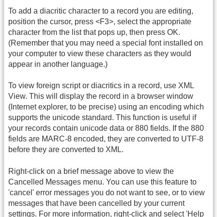
To add a diacritic character to a record you are editing,
position the cursor, press <F3>, select the appropriate
character from the list that pops up, then press OK.
(Remember that you may need a special font installed on
your computer to view these characters as they would
appear in another language.)
To view foreign script or diacritics in a record, use XML
View. This will display the record in a browser window
(Internet explorer, to be precise) using an encoding which
supports the unicode standard. This function is useful if
your records contain unicode data or 880 fields. If the 880
fields are MARC-8 encoded, they are converted to UTF-8
before they are converted to XML.
Right-click on a brief message above to view the
Cancelled Messages menu. You can use this feature to
'cancel' error messages you do not want to see, or to view
messages that have been cancelled by your current
settings. For more information, right-click and select 'Help