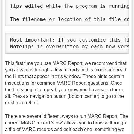
Tips edited while the program is running a
The filename or location of this file can
Most important: If you customize this fil
NoteTips is overwritten by each new versi
This first time you use MARC Report, we recommend that
you advance through a few records in this mode and read
the Hints that appear in this window. These hints contain
instructions for common MARC Report questions. Once
the hints begin to repeat, you know you have seen them
all. Press a navigation button (bottom center) to go to the
next record/hint.
There are several different ways to run MARC Report. The
current MARC record 'view' allows you to browse through
a file of MARC records and edit each one–something we