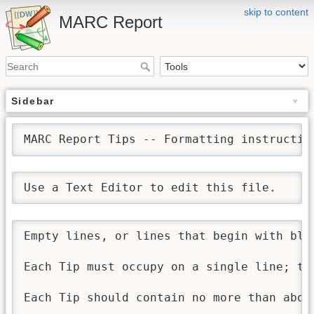
skip to content
MARC Report
Sidebar
MARC Report Tips -- Formatting instructio
Use a Text Editor to edit this file. 
Empty lines, or lines that begin with bla
Each Tip must occupy on a single line; tu
Each Tip should contain no more than about