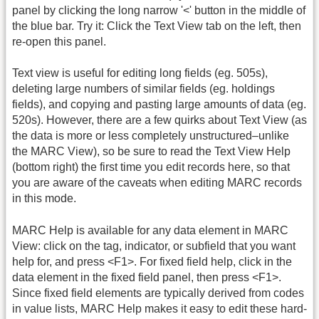
panel by clicking the long narrow '<' button in the middle of
the blue bar. Try it: Click the Text View tab on the left, then
re-open this panel.
Text view is useful for editing long fields (eg. 505s),
deleting large numbers of similar fields (eg. holdings
fields), and copying and pasting large amounts of data (eg.
520s). However, there are a few quirks about Text View (as
the data is more or less completely unstructured–unlike
the MARC View), so be sure to read the Text View Help
(bottom right) the first time you edit records here, so that
you are aware of the caveats when editing MARC records
in this mode.
MARC Help is available for any data element in MARC
View: click on the tag, indicator, or subfield that you want
help for, and press <F1>. For fixed field help, click in the
data element in the fixed field panel, then press <F1>.
Since fixed field elements are typically derived from codes
in value lists, MARC Help makes it easy to edit these hard-