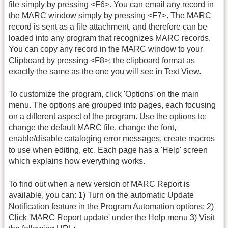
file simply by pressing <F6>. You can email any record in
the MARC window simply by pressing <F7>. The MARC
record is sent as a file attachment, and therefore can be
loaded into any program that recognizes MARC records.
You can copy any record in the MARC window to your
Clipboard by pressing <F8>; the clipboard format as
exactly the same as the one you will see in Text View.
To customize the program, click 'Options' on the main
menu. The options are grouped into pages, each focusing
on a different aspect of the program. Use the options to:
change the default MARC file, change the font,
enable/disable cataloging error messages, create macros
to use when editing, etc. Each page has a 'Help' screen
which explains how everything works.
To find out when a new version of MARC Report is
available, you can: 1) Turn on the automatic Update
Notification feature in the Program Automation options; 2)
Click 'MARC Report update' under the Help menu 3) Visit