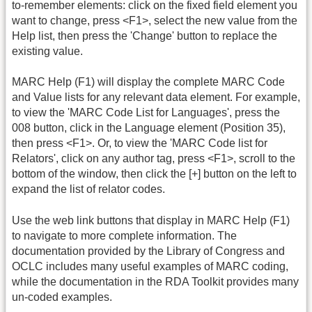
to-remember elements: click on the fixed field element you
want to change, press <F1>, select the new value from the
Help list, then press the 'Change' button to replace the
existing value.
MARC Help (F1) will display the complete MARC Code
and Value lists for any relevant data element. For example,
to view the 'MARC Code List for Languages', press the
008 button, click in the Language element (Position 35),
then press <F1>. Or, to view the 'MARC Code list for
Relators', click on any author tag, press <F1>, scroll to the
bottom of the window, then click the [+] button on the left to
expand the list of relator codes.
Use the web link buttons that display in MARC Help (F1)
to navigate to more complete information. The
documentation provided by the Library of Congress and
OCLC includes many useful examples of MARC coding,
while the documentation in the RDA Toolkit provides many
un-coded examples.