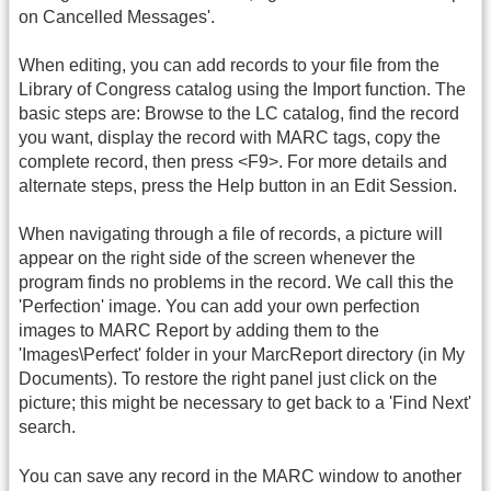
on Cancelled Messages'.
When editing, you can add records to your file from the
Library of Congress catalog using the Import function. The
basic steps are: Browse to the LC catalog, find the record
you want, display the record with MARC tags, copy the
complete record, then press <F9>. For more details and
alternate steps, press the Help button in an Edit Session.
When navigating through a file of records, a picture will
appear on the right side of the screen whenever the
program finds no problems in the record. We call this the
'Perfection' image. You can add your own perfection
images to MARC Report by adding them to the
'Images\Perfect' folder in your MarcReport directory (in My
Documents). To restore the right panel just click on the
picture; this might be necessary to get back to a 'Find Next'
search.
You can save any record in the MARC window to another