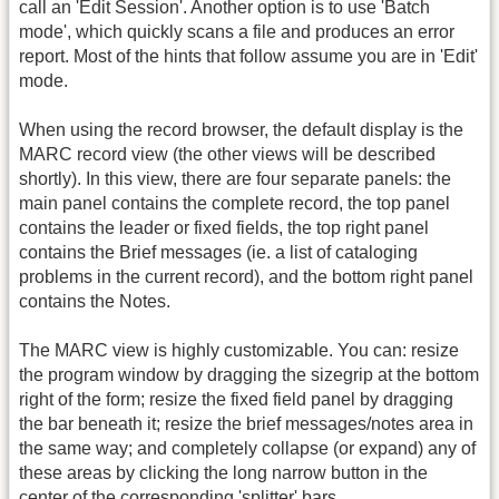
call an 'Edit Session'. Another option is to use 'Batch
mode', which quickly scans a file and produces an error
report. Most of the hints that follow assume you are in 'Edit'
mode.
When using the record browser, the default display is the
MARC record view (the other views will be described
shortly). In this view, there are four separate panels: the
main panel contains the complete record, the top panel
contains the leader or fixed fields, the top right panel
contains the Brief messages (ie. a list of cataloging
problems in the current record), and the bottom right panel
contains the Notes.
The MARC view is highly customizable. You can: resize
the program window by dragging the sizegrip at the bottom
right of the form; resize the fixed field panel by dragging
the bar beneath it; resize the brief messages/notes area in
the same way; and completely collapse (or expand) any of
these areas by clicking the long narrow button in the
center of the corresponding 'splitter' bars.