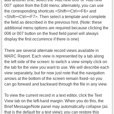
007' option from the Edit menu; alternately, you can use
the corresponding shortcuts <Shift><Ctrl><F6> and
<Shift><Ctrl><F7>. Then select a template and complete
the field as described in the previous hint. (Note: these
additional menu options are required because clicking the
006 or 007 button on the fixed field panel will always
display the first occurrence if there is one)
There are several alternate record views available in
MARC Report. Each view is represented by a tab along
the left side of the screen: to switch a view simply click on
the tab for the view you want to use. We will describe each
view separately, but for now just note that the navigation
arrows at the bottom of the screen remain fixed–so you
can go forward and backward through the file in any view.
To view the current record in a text editor, click the Text
View tab on the left-hand margin. When you do this, the
Brief Message/Note panel may automatically collapse (as
that is the default for a text view); you can restore this