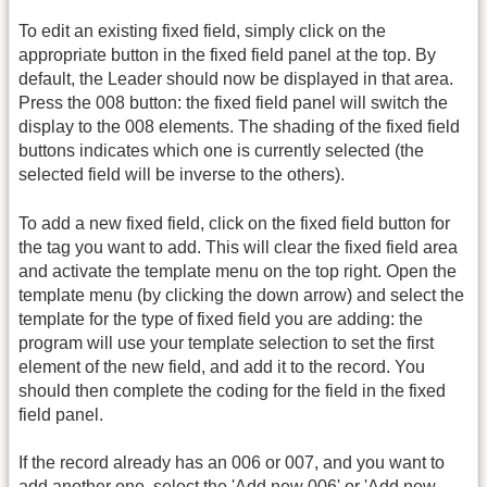
To edit an existing fixed field, simply click on the
appropriate button in the fixed field panel at the top. By
default, the Leader should now be displayed in that area.
Press the 008 button: the fixed field panel will switch the
display to the 008 elements. The shading of the fixed field
buttons indicates which one is currently selected (the
selected field will be inverse to the others).
To add a new fixed field, click on the fixed field button for
the tag you want to add. This will clear the fixed field area
and activate the template menu on the top right. Open the
template menu (by clicking the down arrow) and select the
template for the type of fixed field you are adding: the
program will use your template selection to set the first
element of the new field, and add it to the record. You
should then complete the coding for the field in the fixed
field panel.
If the record already has an 006 or 007, and you want to
add another one, select the 'Add new 006' or 'Add new