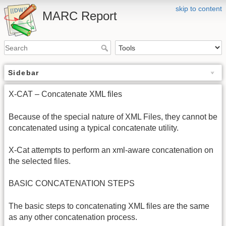
skip to content
MARC Report
Sidebar
X-CAT – Concatenate XML files
Because of the special nature of XML Files, they cannot be
concatenated using a typical concatenate utility.
X-Cat attempts to perform an xml-aware concatenation on
the selected files.
BASIC CONCATENATION STEPS
The basic steps to concatenating XML files are the same
as any other concatenation process.