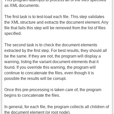
as XML documents.
The first task is to test-load each file. This step validates
the XML structure and extracts the document element. Any
file that fails this step will be removed from the list of files
specified.
The second task is to check the document elements
extracted by the first step. For best results, they should all
be the same. If they are not, the program will display a
warning, listing the variant document elements that it
found. If you override this warning, the program will
continue to concatenate the files, even though it is
possible the results will be corrupt.
Once this pre-processing is taken care of, the program
begins to concatenate the files.
In general, for each file, the program collects all children of
the document element (or root node).