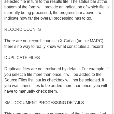
selected file in turn to the results file. The status bar at the
bottom of the form will provide an indication of which file is
currently being processed; the progress bar above it will
indicate how far the overall processing has to go.
RECORD COUNTS
There are no 'record' counts in X-Cat as (unlike MARC)
there's no way to really know what constitutes a 'record'.
DUPLICATE FILES
Duplicate files are not excluded by default. For example, if
you select a file more than once, it will be added to the
Source Files list, but its checkbox will not be selected. If
you want these files to be added more than once, you will
have to manually check them.
XML DOCUMENT PROCESSING DETAILS
This program attempts to process all of the files specified