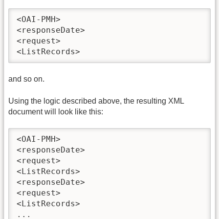
<OAI-PMH>

<responseDate>

<request>

<ListRecords>
and so on.
Using the logic described above, the resulting XML
document will look like this:
<OAI-PMH>

<responseDate>

<request>

<ListRecords>

<responseDate>

<request>

<ListRecords>

...
