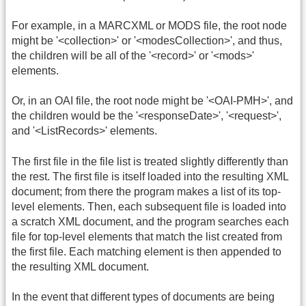
For example, in a MARCXML or MODS file, the root node
might be '<collection>' or '<modesCollection>', and thus,
the children will be all of the '<record>' or '<mods>'
elements.
Or, in an OAI file, the root node might be '<OAI-PMH>', and
the children would be the '<responseDate>', '<request>',
and '<ListRecords>' elements.
The first file in the file list is treated slightly differently than
the rest. The first file is itself loaded into the resulting XML
document; from there the program makes a list of its top-
level elements. Then, each subsequent file is loaded into
a scratch XML document, and the program searches each
file for top-level elements that match the list created from
the first file. Each matching element is then appended to
the resulting XML document.
In the event that different types of documents are being