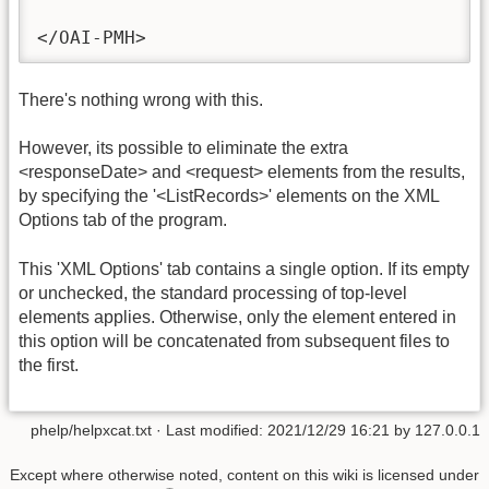
</OAI-PMH>
There's nothing wrong with this.
However, its possible to eliminate the extra
<responseDate> and <request> elements from the results,
by specifying the '<ListRecords>' elements on the XML
Options tab of the program.
This 'XML Options' tab contains a single option. If its empty
or unchecked, the standard processing of top-level
elements applies. Otherwise, only the element entered in
this option will be concatenated from subsequent files to
the first.
phelp/helpxcat.txt
· Last modified:
2021/12/29 16:21
by
127.0.0.1
Except where otherwise noted, content on this wiki is licensed under