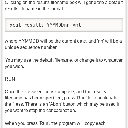
Clicking on the results filename box will generate a default
results filename in the format:
xcat-results-YYMMDDnn.xml
where YYMMDD will be the current date, and 'nn' will be a
unique sequence number.
You may use the default filename, or change it to whatever
you wish.
RUN
Once the file selection is complete, and the results
filename has been specified, press 'Run' to concatenate
the filess. There is an 'Abort' button which may be used if
you want to stop the concatenation.
When you press 'Run', the program will copy each