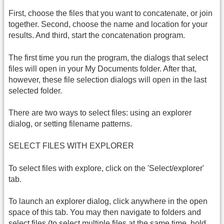
First, choose the files that you want to concatenate, or join
together. Second, choose the name and location for your
results. And third, start the concatenation program.
The first time you run the program, the dialogs that select
files will open in your My Documents folder. After that,
however, these file selection dialogs will open in the last
selected folder.
There are two ways to select files: using an explorer
dialog, or setting filename patterns.
SELECT FILES WITH EXPLORER
To select files with explore, click on the 'Select/explorer'
tab.
To launch an explorer dialog, click anywhere in the open
space of this tab. You may then navigate to folders and
select files (to select multiple files at the same time, hold