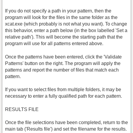
If you do not specify a path in your pattern, then the
program will look for the files in the same folder as the
xcat.exe (which probably is not what you want). To change
this behavior, enter a path below (in the box labelled 'Set a
relative path'). This will become the starting path that the
program will use for all patterns entered above.
Once the patterns have been entered, click the 'Validate
Patterns' button on the right. The program will apply the
patterns and report the number of files that match each
pattern.
If you want to select files from multiple folders, it may be
necessary to enter a fully qualified path for each pattern.
RESULTS FILE
Once the file selections have been completed, return to the
main tab ('Results file') and set the filename for the results.