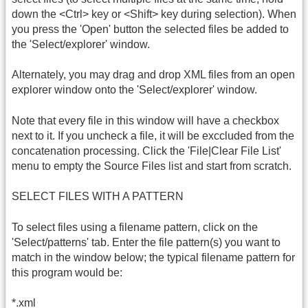
down the <Ctrl> key or <Shift> key during selection). When
you press the 'Open' button the selected files be added to
the 'Select/explorer' window.
Alternately, you may drag and drop XML files from an open
explorer window onto the 'Select/explorer' window.
Note that every file in this window will have a checkbox
next to it. If you uncheck a file, it will be exccluded from the
concatenation processing. Click the 'File|Clear File List'
menu to empty the Source Files list and start from scratch.
SELECT FILES WITH A PATTERN
To select files using a filename pattern, click on the
'Select/patterns' tab. Enter the file pattern(s) you want to
match in the window below; the typical filename pattern for
this program would be:
*.xml