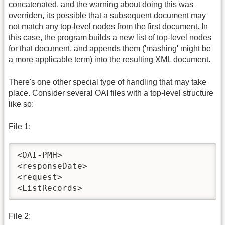
concatenated, and the warning about doing this was
overriden, its possible that a subsequent document may
not match any top-level nodes from the first document. In
this case, the program builds a new list of top-level nodes
for that document, and appends them ('mashing' might be
a more applicable term) into the resulting XML document.
There's one other special type of handling that may take
place. Consider several OAI files with a top-level structure
like so:
File 1:
<OAI-PMH>

<responseDate>

<request>

<ListRecords>
File 2: