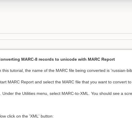
onverting MARC-8 records to unicode with MARC Report
n this tutorial, the name of the MARC file being converted is 'russian-bi
tart MARC Report and select the MARC file that you want to convert t
. Under the Utilities menu, select MARC-to-XML. You should see a scree
ow click on the 'XML' button: