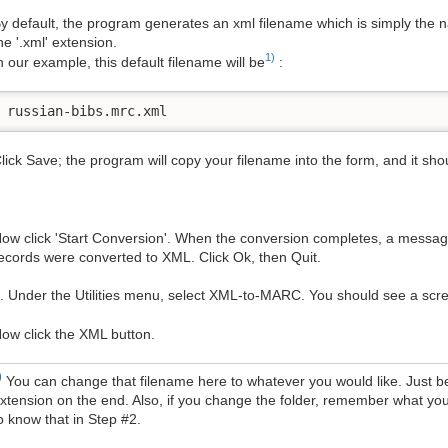
y default, the program generates an xml filename which is simply the 
he '.xml' extension.
1)
n our example, this default filename will be
:
russian-bibs.mrc.xml
lick Save; the program will copy your filename into the form, and it shou
ow click 'Start Conversion'. When the conversion completes, a messag
ecords were converted to XML. Click Ok, then Quit.
. Under the Utilities menu, select XML-to-MARC. You should see a scree
ow click the XML button.
)
You can change that filename here to whatever you would like. Just be
xtension on the end. Also, if you change the folder, remember what you
o know that in Step #2.