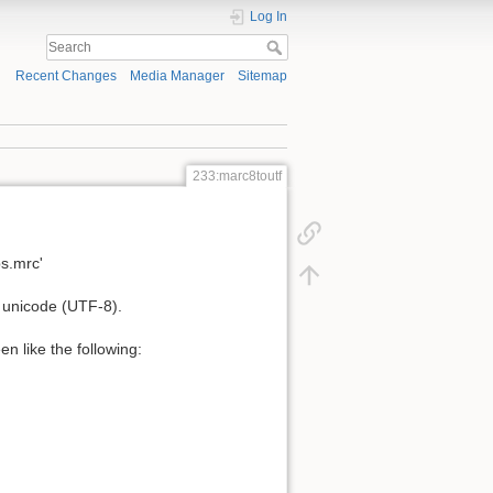
Log In
Recent Changes
Media Manager
Sitemap
233:marc8toutf
bs.mrc'
o unicode (UTF-8).
n like the following: