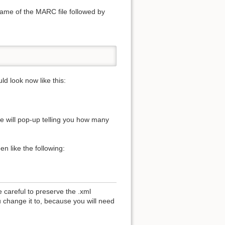
name of the MARC file followed by
ld look now like this:
e will pop-up telling you how many
n like the following:
 careful to preserve the .xml
 change it to, because you will need