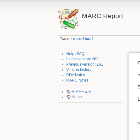
MARC Report
Trace:
marc8toutf
•
Help / FAQ
Latest version: 263
C
Previous version: 261
Version history
I
RDA Notes
MARC Notes
S
RIMMF wiki
Home
1
N