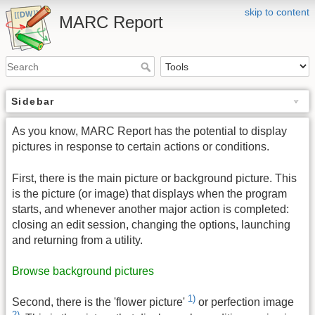
skip to content
MARC Report
Sidebar
As you know, MARC Report has the potential to display
pictures in response to certain actions or conditions.
First, there is the main picture or background picture. This
is the picture (or image) that displays when the program
starts, and whenever another major action is completed:
closing an edit session, changing the options, launching
and returning from a utility.
Browse background pictures
1)
Second, there is the 'flower picture'
or perfection image
2)