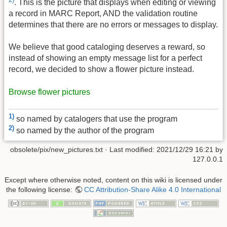
. This is the picture that displays when editing or viewing
a record in MARC Report, AND the validation routine
determines that there are no errors or messages to display.
We believe that good cataloging deserves a reward, so
instead of showing an empty message list for a perfect
record, we decided to show a flower picture instead.
Browse flower pictures
1)
so named by catalogers that use the program
2)
so named by the author of the program
obsolete/pix/new_pictures.txt
· Last modified:
2021/12/29 16:21
by
127.0.0.1
Except where otherwise noted, content on this wiki is licensed under
the following license:
CC Attribution-Share Alike 4.0 International