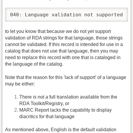
040: Language validation not supported
to let you know that because we do not yet support
validation of RDA strings for that language, those strings
cannot be validated. If this record is intended for use in a
catalog that does not use that language, then you may
need to replace this record with one that is cataloged in
the language of the catalog.
Note that the reason for this 'lack of support' of a language
may be either:
There is not a full translation available from the
RDA Toolkit/Registry, or
MARC Report lacks the capability to display
diacritics for that language
As mentioned above, English is the default validation