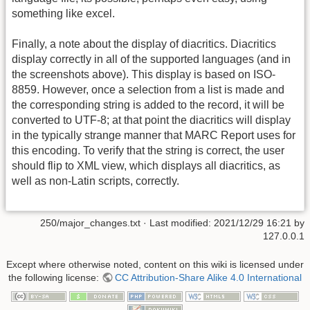
something like excel.
Finally, a note about the display of diacritics. Diacritics
display correctly in all of the supported languages (and in
the screenshots above). This display is based on ISO-
8859. However, once a selection from a list is made and
the corresponding string is added to the record, it will be
converted to UTF-8; at that point the diacritics will display
in the typically strange manner that MARC Report uses for
this encoding. To verify that the string is correct, the user
should flip to XML view, which displays all diacritics, as
well as non-Latin scripts, correctly.
250/major_changes.txt
· Last modified:
2021/12/29 16:21
by
127.0.0.1
Except where otherwise noted, content on this wiki is licensed under
the following license:
CC Attribution-Share Alike 4.0 International