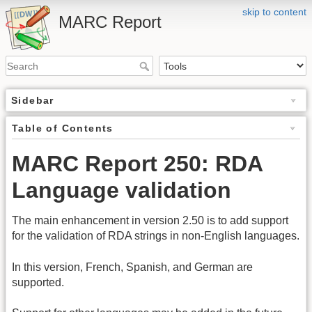
skip to content
MARC Report
Sidebar
Table of Contents
MARC Report 250: RDA
Language validation
The main enhancement in version 2.50 is to add support
for the validation of RDA strings in non-English languages.
In this version, French, Spanish, and German are
supported.