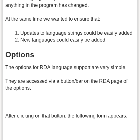
anything in the program has changed.
At the same time we wanted to ensure that:
Updates to language strings could be easily added
New languages could easily be added
Options
The options for RDA language support are very simple.
They are accessed via a button/bar on the RDA page of
the options.
After clicking on that button, the following form appears: