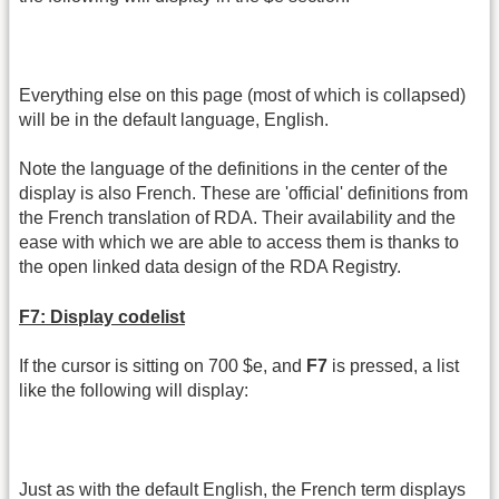
Everything else on this page (most of which is collapsed)
will be in the default language, English.
Note the language of the definitions in the center of the
display is also French. These are 'official' definitions from
the French translation of RDA. Their availability and the
ease with which we are able to access them is thanks to
the open linked data design of the RDA Registry.
F7: Display codelist
If the cursor is sitting on 700 $e, and
F7
is pressed, a list
like the following will display:
Just as with the default English, the French term displays