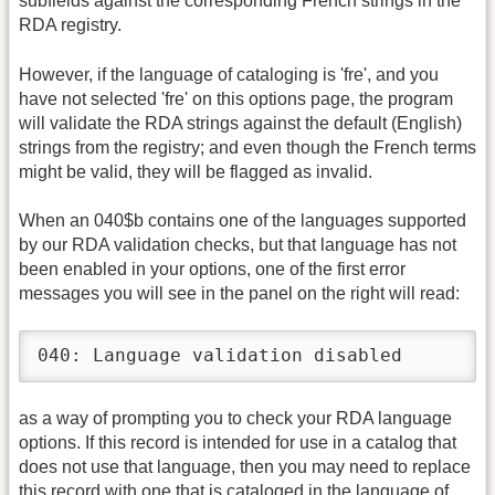
subfields against the corresponding French strings in the
RDA registry.
However, if the language of cataloging is 'fre', and you
have not selected 'fre' on this options page, the program
will validate the RDA strings against the default (English)
strings from the registry; and even though the French terms
might be valid, they will be flagged as invalid.
When an 040$b contains one of the languages supported
by our RDA validation checks, but that language has not
been enabled in your options, one of the first error
messages you will see in the panel on the right will read:
040: Language validation disabled
as a way of prompting you to check your RDA language
options. If this record is intended for use in a catalog that
does not use that language, then you may need to replace
this record with one that is cataloged in the language of