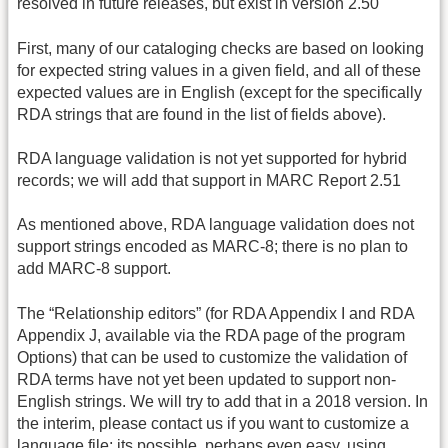
resolved in future releases, but exist in version 2.50
First, many of our cataloging checks are based on looking
for expected string values in a given field, and all of these
expected values are in English (except for the specifically
RDA strings that are found in the list of fields above).
RDA language validation is not yet supported for hybrid
records; we will add that support in MARC Report 2.51
As mentioned above, RDA language validation does not
support strings encoded as MARC-8; there is no plan to
add MARC-8 support.
The “Relationship editors” (for RDA Appendix I and RDA
Appendix J, available via the RDA page of the program
Options) that can be used to customize the validation of
RDA terms have not yet been updated to support non-
English strings. We will try to add that in a 2018 version. In
the interim, please contact us if you want to customize a
language file; its possible, perhaps even easy, using