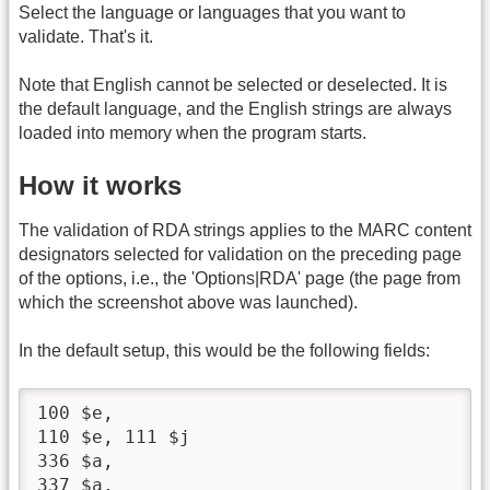
Select the language or languages that you want to
validate. That's it.
Note that English cannot be selected or deselected. It is
the default language, and the English strings are always
loaded into memory when the program starts.
How it works
The validation of RDA strings applies to the MARC content
designators selected for validation on the preceding page
of the options, i.e., the 'Options|RDA' page (the page from
which the screenshot above was launched).
In the default setup, this would be the following fields:
100 $e, 

110 $e, 111 $j

336 $a, 

337 $a, 
