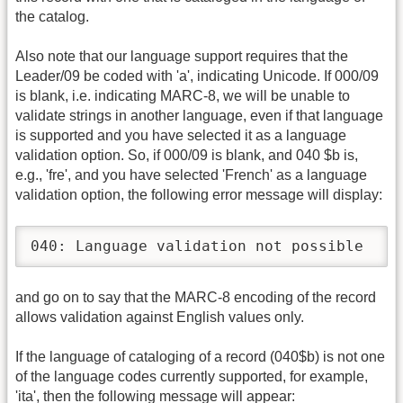
the catalog.
Also note that our language support requires that the
Leader/09 be coded with 'a', indicating Unicode. If 000/09
is blank, i.e. indicating MARC-8, we will be unable to
validate strings in another language, even if that language
is supported and you have selected it as a language
validation option. So, if 000/09 is blank, and 040 $b is,
e.g., 'fre', and you have selected 'French' as a language
validation option, the following error message will display:
040: Language validation not possible
and go on to say that the MARC-8 encoding of the record
allows validation against English values only.
If the language of cataloging of a record (040$b) is not one
of the language codes currently supported, for example,
'ita', then the following message will appear: