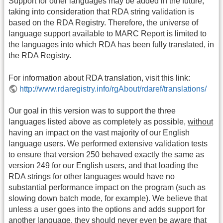
Support for other languages may be added in the future,
taking into consideration that RDA string validation is
based on the RDA Registry. Therefore, the universe of
language support available to MARC Report is limited to
the languages into which RDA has been fully translated, in
the RDA Registry.
For information about RDA translation, visit this link:
http://www.rdaregistry.info/rgAbout/rdaref/translations/
Our goal in this version was to support the three
languages listed above as completely as possible,
without
having an impact on the vast majority of our English
language users. We performed extensive validation tests
to ensure that version 250 behaved exactly the same as
version 249 for our English users, and that loading the
RDA strings for other languages would have no
substantial performance impact on the program (such as
slowing down batch mode, for example). We believe that
unless a user goes into the options and adds support for
another language, they should never even be aware that