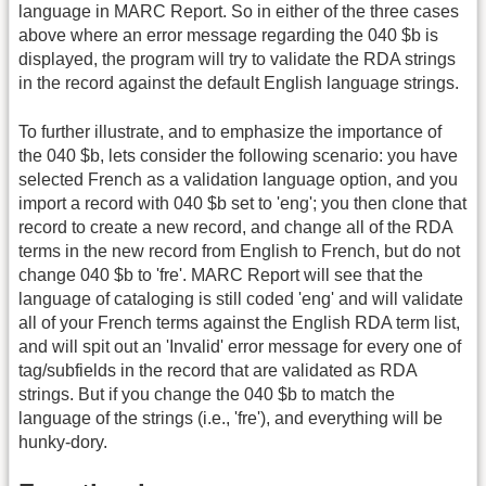
language in MARC Report. So in either of the three cases
above where an error message regarding the 040 $b is
displayed, the program will try to validate the RDA strings
in the record against the default English language strings.
To further illustrate, and to emphasize the importance of
the 040 $b, lets consider the following scenario: you have
selected French as a validation language option, and you
import a record with 040 $b set to 'eng'; you then clone that
record to create a new record, and change all of the RDA
terms in the new record from English to French, but do not
change 040 $b to 'fre'. MARC Report will see that the
language of cataloging is still coded 'eng' and will validate
all of your French terms against the English RDA term list,
and will spit out an 'Invalid' error message for every one of
tag/subfields in the record that are validated as RDA
strings. But if you change the 040 $b to match the
language of the strings (i.e., 'fre'), and everything will be
hunky-dory.