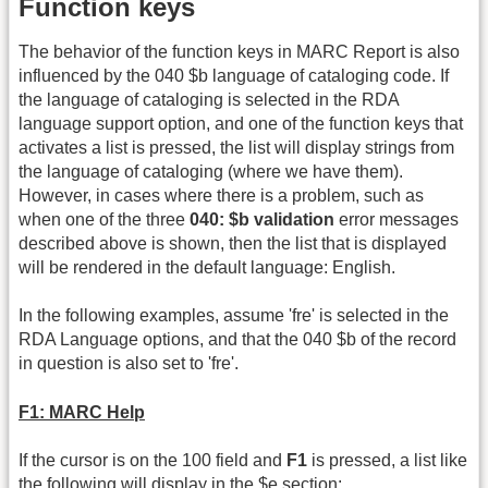
Function keys
The behavior of the function keys in MARC Report is also
influenced by the 040 $b language of cataloging code. If
the language of cataloging is selected in the RDA
language support option, and one of the function keys that
activates a list is pressed, the list will display strings from
the language of cataloging (where we have them).
However, in cases where there is a problem, such as
when one of the three
040: $b validation
error messages
described above is shown, then the list that is displayed
will be rendered in the default language: English.
In the following examples, assume 'fre' is selected in the
RDA Language options, and that the 040 $b of the record
in question is also set to 'fre'.
F1: MARC Help
If the cursor is on the 100 field and
F1
is pressed, a list like
the following will display in the $e section: