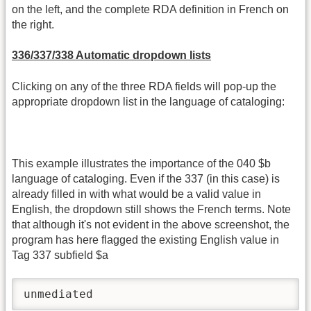
on the left, and the complete RDA definition in French on
the right.
336/337/338 Automatic dropdown lists
Clicking on any of the three RDA fields will pop-up the
appropriate dropdown list in the language of cataloging:
This example illustrates the importance of the 040 $b
language of cataloging. Even if the 337 (in this case) is
already filled in with what would be a valid value in
English, the dropdown still shows the French terms. Note
that although it's not evident in the above screenshot, the
program has here flagged the existing English value in
Tag 337 subfield $a
unmediated