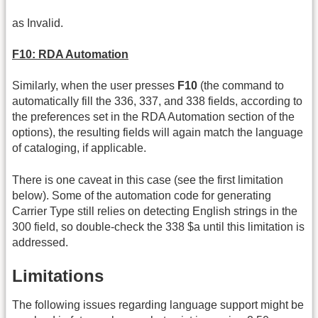
as Invalid.
F10: RDA Automation
Similarly, when the user presses
F10
(the command to
automatically fill the 336, 337, and 338 fields, according to
the preferences set in the RDA Automation section of the
options), the resulting fields will again match the language
of cataloging, if applicable.
There is one caveat in this case (see the first limitation
below). Some of the automation code for generating
Carrier Type still relies on detecting English strings in the
300 field, so double-check the 338 $a until this limitation is
addressed.
Limitations
The following issues regarding language support might be