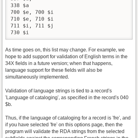
338 $a

700 $e, 700 $i

710 $e, 710 $i

711 $i, 711 $j

730 $i
As time goes on, this list may change. For example, we
hope to add support for validation of English terms in the
34X fields in a future version; when that happens,
language support for these fields will also be
simultaneously implemented.
Validation of language strings is tied to a record's
'Language of cataloging', as specified in the record's 040
$b.
Thus, if the language of cataloging for a record is 'fre', and
if you have selected 'fre' on this options page, then the
program will validate the RDA strings from the selected