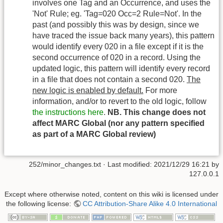
involves one Tag and an Occurrence, and uses the
'Not' Rule; eg. 'Tag=020 Occ=2 Rule=Not'. In the
past (and possibly this was by design, since we
have traced the issue back many years), this pattern
would identify every 020 in a file except if it is the
second occurrence of 020 in a record. Using the
updated logic, this pattern will identify every record
in a file that does not contain a second 020.
The
new logic is enabled by default.
For more
information, and/or to revert to the old logic, follow
the instructions here
.
NB. This change does not
affect MARC Global (nor any pattern specified
as part of a MARC Global review)
252/minor_changes.txt
· Last modified:
2021/12/29 16:21
by
127.0.0.1
Except where otherwise noted, content on this wiki is licensed under
the following license:
CC Attribution-Share Alike 4.0 International