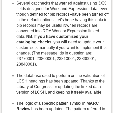
Several cat checks that warned against using 3XX
fields designed for Work and Expression data–even
though defined for bib records–have been turned off
in the default options. Let's hope having this data in
bib records may be useful if/when records are
converted into RDA Work or Expression linked
data.
NB. If you have customized your
cataloging checks
, you will need to update your
custom sets manually if you want to implement this
change. (The message Ids in question are:
23770001, 23800001, 23810001, 23830001,
23840001).
The database used to perform online validation of
LCSH headings has been updated. Thanks to the
Library of Congress for updating the linked data
version of LCSH, and keeping it freely available.
The logic of a specific pattern syntax in
MARC
Review
has been updated. The pattern referred to