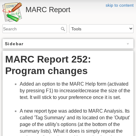
skip to content
MARC Report
Sidebar
MARC Report 252:
Program changes
Added an option to the MARC Help form (activated
by pressing F1) to increase/decrease the size of the
text. It will stick to your preference once it is set.
A new report type was added to MARC Analysis. Its
called 'Tag Summary' and its located on the 'Output'
page of the utility's options (at the bottom of the
summary lists). What it does is simply repeat the