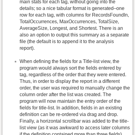
main stats for each tag, without going into the
details; so a nice tabular format is generated–one
row for each tag, with columns for RecordsFoundIn,
TotalOccurrences, MaxOccurrences, TotalSize,
AverageSize, Longest, and Shortest. There is an
also an option to output this summary as a separate
file (the default is to append it to the analysis
report).
When defining the fields for a Title-list view, the
program would always sort the fields entered by
tag, regardless of the order that they were entered.
Thus, in order to display the report in a different
order, the user was required to manually change the
column order after the list was created. The
program will now maintain the entry order of the
fields for title-list. In addition, fields in an existing
definition can be re-ordered via drag and drop.
Finally, a horizontal scrollbar was added to the title-
list view (as it was awkward to access later columns
if the definition contained more than three fields).