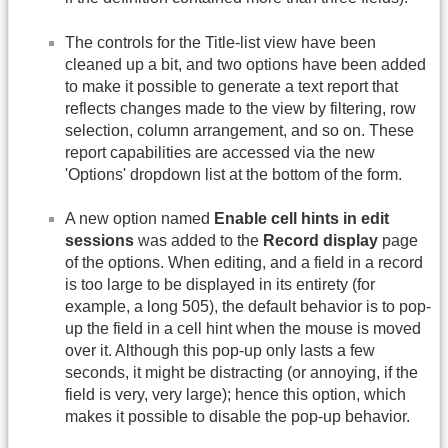
The controls for the Title-list view have been
cleaned up a bit, and two options have been added
to make it possible to generate a text report that
reflects changes made to the view by filtering, row
selection, column arrangement, and so on. These
report capabilities are accessed via the new
'Options' dropdown list at the bottom of the form.
A new option named
Enable cell hints in edit
sessions
was added to the
Record display
page
of the options. When editing, and a field in a record
is too large to be displayed in its entirety (for
example, a long 505), the default behavior is to pop-
up the field in a cell hint when the mouse is moved
over it. Although this pop-up only lasts a few
seconds, it might be distracting (or annoying, if the
field is very, very large); hence this option, which
makes it possible to disable the pop-up behavior.