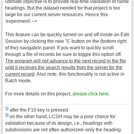
ultimate objective is to provide real-time validation of name
headings. But the dataset needed for that project is too
large for our current server resources. Hence this
'experiment'.–>
This feature can be quickly turned on and off inside an Edit
Session by clicking the new 'S' button on the (bottom right
of the) navigation panel. If you want to quickly scroll
through a file of records be sure to toggle this option off.
The program will not advance to the next record in the file
until it receives the search results from the server for the
current record
. Also note, this functionality is not active in
Batch mode.
For more details on this project,
please click here
.
1)
after the F10 key is pressed
2)
on the other hand, LCSH may be a poor choice for
validation because of its design, i.e., headings with
subdivisions are not often authorized–only the heading