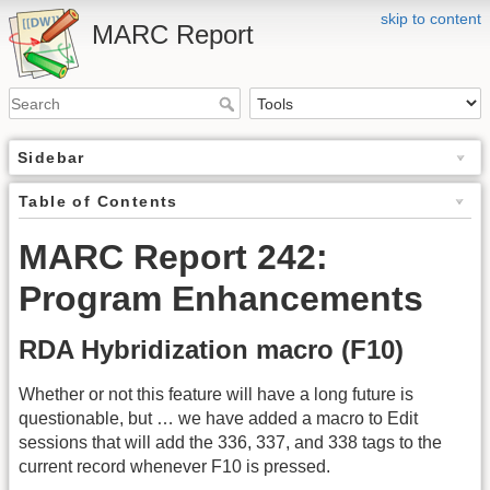
skip to content
MARC Report
Sidebar
Table of Contents
MARC Report 242:
Program Enhancements
RDA Hybridization macro (F10)
Whether or not this feature will have a long future is
questionable, but … we have added a macro to Edit
sessions that will add the 336, 337, and 338 tags to the
current record whenever F10 is pressed.