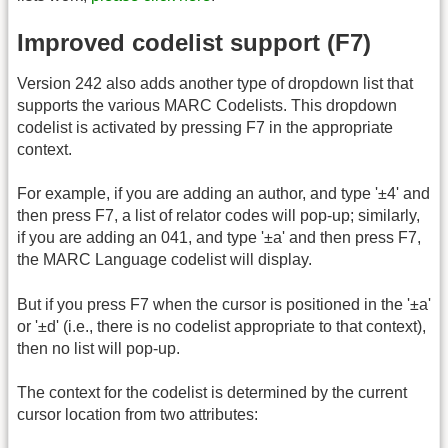
Improved codelist support (F7)
Version 242 also adds another type of dropdown list that
supports the various MARC Codelists. This dropdown
codelist is activated by pressing F7 in the appropriate
context.
For example, if you are adding an author, and type '±4' and
then press F7, a list of relator codes will pop-up; similarly,
if you are adding an 041, and type '±a' and then press F7,
the MARC Language codelist will display.
But if you press F7 when the cursor is positioned in the '±a'
or '±d' (i.e., there is no codelist appropriate to that context),
then no list will pop-up.
The context for the codelist is determined by the current
cursor location from two attributes: