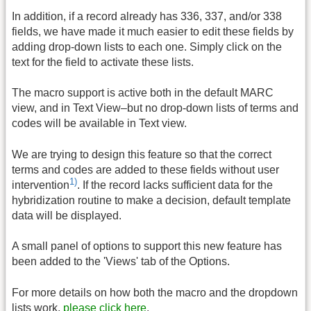
In addition, if a record already has 336, 337, and/or 338
fields, we have made it much easier to edit these fields by
adding drop-down lists to each one. Simply click on the
text for the field to activate these lists.
The macro support is active both in the default MARC
view, and in Text View–but no drop-down lists of terms and
codes will be available in Text view.
We are trying to design this feature so that the correct
terms and codes are added to these fields without user
1)
intervention
. If the record lacks sufficient data for the
hybridization routine to make a decision, default template
data will be displayed.
A small panel of options to support this new feature has
been added to the 'Views' tab of the Options.
For more details on how both the macro and the dropdown
lists work,
please click here
.