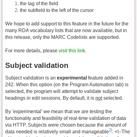
the tag of the field
the subfield to the left of the cursor
We hope to add support to this feature in the future for the
many RDA vocabulary lists that are now available, but in
this release, only the MARC Codelists are supported.
For more details, please
visit this link
.
Subject validation
Subject validation is an
experimental
feature added in
242. When this option (on the Program Automation tab) is
selected, the program will attempt to validate subject
headings in edit sessions. By default, it is
not
selected.
By 'experimental' we mean that we are testing the
functionality and feasibility of real-time validation of data
via HTTP. Subjects were chosen because the amount of
2)
data needed is relatively small and manageable
. <!–The