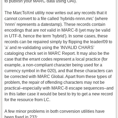
to publish your MARC data using OAI).
The MarcToXml utility now writes out any records that it
cannot convert to a file called 'hybrids-nnnn.mrc' (where
'nnnn' represents a datestamp). These records contain
encodings that are not valid in MARC-8 (yet may be valid
in UTF-8, hence the term 'hybrid'). In some cases, these
records can be repaired simply by flipping the leader/09 to
'a' and re-validating using the 'INVALID CHARS'
cataloging check set in MARC Report. It may also be the
case that the errant codes represent a local practice (for
example, a non-compliant character being used for a
currency symbol in the 020), and that these characters can
be corrected with MARC Global. Apart from these types of
problem, the repair of offending characters may not be
practical–especially with MARC-8 escape sequences–and
in this latter case it would be best to try to get a new record
for the resource from LC.
A few minor problems in both conversion utilities have
been fixed in 233: