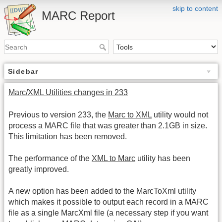
skip to content
MARC Report
Sidebar
Marc/XML Utilities changes in 233
Previous to version 233, the
Marc to XML
utility would not
process a MARC file that was greater than 2.1GB in size.
This limitation has been removed.
The performance of the
XML to Marc
utility has been
greatly improved.
A new option has been added to the MarcToXml utility
which makes it possible to output each record in a MARC
file as a single MarcXml file (a necessary step if you want