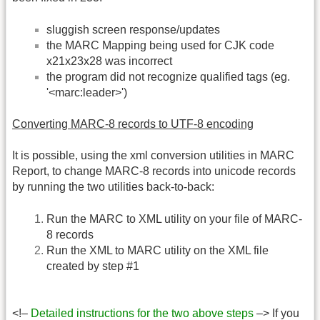
sluggish screen response/updates
the MARC Mapping being used for CJK code
x21x23x28 was incorrect
the program did not recognize qualified tags (eg.
'<marc:leader>')
Converting MARC-8 records to UTF-8 encoding
It is possible, using the xml conversion utilities in MARC
Report, to change MARC-8 records into unicode records
by running the two utilities back-to-back:
Run the MARC to XML utility on your file of MARC-
8 records
Run the XML to MARC utility on the XML file
created by step #1
<!–
Detailed instructions for the two above steps
–> If you