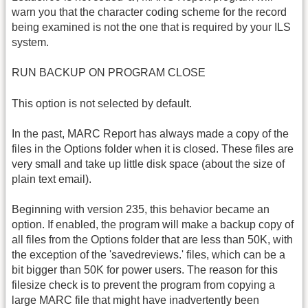
warn you that the character coding scheme for the record
being examined is not the one that is required by your ILS
system.
RUN BACKUP ON PROGRAM CLOSE
This option is not selected by default.
In the past, MARC Report has always made a copy of the
files in the Options folder when it is closed. These files are
very small and take up little disk space (about the size of
plain text email).
Beginning with version 235, this behavior became an
option. If enabled, the program will make a backup copy of
all files from the Options folder that are less than 50K, with
the exception of the 'savedreviews.' files, which can be a
bit bigger than 50K for power users. The reason for this
filesize check is to prevent the program from copying a
large MARC file that might have inadvertently been