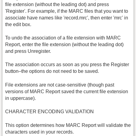
file extension (without the leading dot) and press
'Register'. For example, if the MARC files that you want to
associate have names like 'record.mrc', then enter 'mrc' in
the edit box.
To undo the association of a file extension with MARC
Report, enter the file extension (without the leading dot)
and press Unregister.
The association occurs as soon as you press the Register
button–the options do not need to be saved.
File extensions are not case-sensitive (though past
versions of MARC Report saved the current file extension
in uppercase).
CHARACTER ENCODING VALIDATION
This option determines how MARC Report will validate the
characters used in your records.