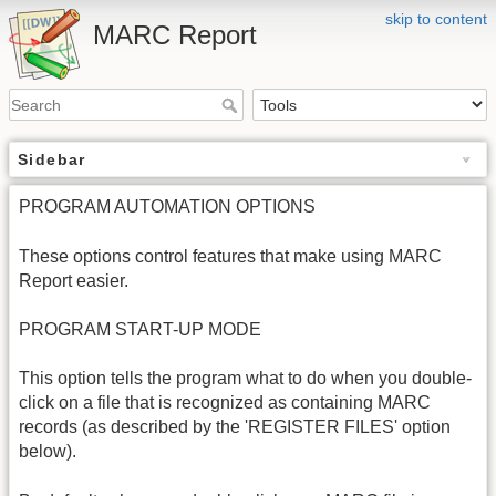
skip to content
MARC Report
Sidebar
PROGRAM AUTOMATION OPTIONS
These options control features that make using MARC
Report easier.
PROGRAM START-UP MODE
This option tells the program what to do when you double-
click on a file that is recognized as containing MARC
records (as described by the 'REGISTER FILES' option
below).