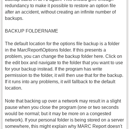
redundancy to make it possible to restore an option file
after an accident, without creating an infinite number of
backups.
BACKUP FOLDERNAME
The default location for the options file backup is a folder
in the MarcReport\Options folder. If this presents a
problem, you can change the backup folder here. Click on
the edit box and navigate to the folder that you want to use
for your backup instead. If the program has write
permission to the folder, it will then use that for the backup.
If it runs into any problems, it will fallback to the default
location.
Note that backing up over a network may result in a slight
pause when you close the program (one or two seconds
would be normal; but it may be more on a congested
network). If your personal folder is being stored on a server
somewhere, this might explain why MARC Report doesn't