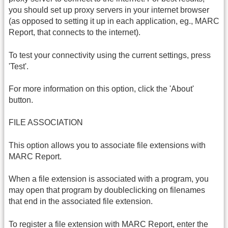
you should set up proxy servers in your internet browser
(as opposed to setting it up in each application, eg., MARC
Report, that connects to the internet).
To test your connectivity using the current settings, press
'Test'.
For more information on this option, click the 'About'
button.
FILE ASSOCIATION
This option allows you to associate file extensions with
MARC Report.
When a file extension is associated with a program, you
may open that program by doubleclicking on filenames
that end in the associated file extension.
To register a file extension with MARC Report, enter the