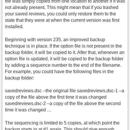
file was simply copied from one location to another if it was
not already present. This might mean that if you trashed
your saved reviews, you could only restore them to the
state that they were at when the current version was first
installed.
Beginning with version 235, an improved backup
technique is in place. If the option file is not present in the
backup folder, it will be copied to it. After that, whenever an
option file is updated, it will be copied to the backup folder
by adding a sequence number to the end of the filename.
For example, you could have the following files in the
backup folder:
savedreviews.dsc –the original file savedreviews.dsc-1 –a
copy of the file above the first time it was changed
savedreviews.dsc-2 –a copy of the file above the second
time it was changed …
The sequencing is limited to 5 copies, at which point the
backup starts in at #1 again. This should give enough