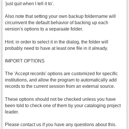
'just quit when I tell it to'.
Also note that setting your own backup foldername will
circumvent the default behavior of backing up each
version's options to a separaate folder.
Hint: in order to select it in the dialog, the folder will
probably need to have at least one file in it already.
IMPORT OPTIONS
The 'Accept records' options are customized for specific
institutions, and allow the program to automatically add
records to the current session from an external source.
These options should not be checked unless you have
been told to check one of them by your cataloging project
leader.
Please contact us if you have any questions about this.