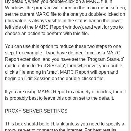
By default, when you double-click on a MARC file in
Windows, the program will open on the main menu screen,
set the current MARC file to the one you double-clicked on
(this value is always visible in the status bar on the lower
left side of the MARC Report window), and wait for you to
choose an action to perform with this file.
You can use this option to reduce these two steps to one
step. For example, if you have defined '.mrc' as a MARC
Report extension, and you have set the 'Program Start-up'
mode option to 'Edit Session', then whenever you double-
click a file ending in '.mrc', MARC Report will open and
begin an Edit Session on the double-clicked file.
If you are using MARC Report in a variety of modes, then it
is probably best to leave this option set to the default.
PROXY SERVER SETTINGS
This box should be left blank unless you need to specify a
proxy server to connect to the internet. For best results,