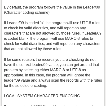
By default, the program follows the value in the Leader/09
(Character coding scheme).
If Leader/09 is coded 'a', the program will use UTF-8 rules
to check for valid diacritics, and will report on any
characters that are not allowed by those rules. If Leader/09
is coded blank, the program will use MARC-8 rules to
check for valid diacritics, and will report on any characters
that are not allowed by those rules.
If for some reason, the records you are checking do not
have the correct leader/09 value, you can get around that
problem by selecting either MARC-8 or UTF-8 as
appropriate. In this case, the program will ignore the
leader/09 value and always scan the records with the rules
for the selected encoding.
LOCAL SYSTEM CHARACTER ENCODING