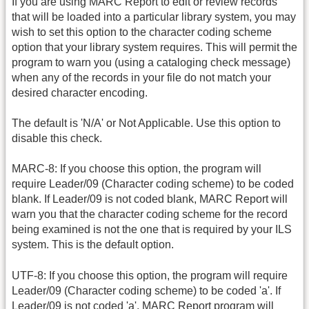
If you are using MARC Report to edit or review records
that will be loaded into a particular library system, you may
wish to set this option to the character coding scheme
option that your library system requires. This will permit the
program to warn you (using a cataloging check message)
when any of the records in your file do not match your
desired character encoding.
The default is 'N/A' or Not Applicable. Use this option to
disable this check.
MARC-8: If you choose this option, the program will
require Leader/09 (Character coding scheme) to be coded
blank. If Leader/09 is not coded blank, MARC Report will
warn you that the character coding scheme for the record
being examined is not the one that is required by your ILS
system. This is the default option.
UTF-8: If you choose this option, the program will require
Leader/09 (Character coding scheme) to be coded 'a'. If
Leader/09 is not coded 'a', MARC Report program will