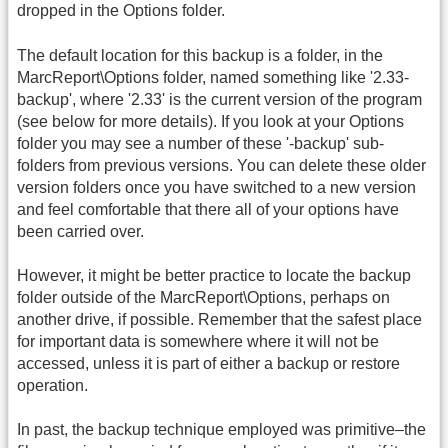
dropped in the Options folder.
The default location for this backup is a folder, in the
MarcReport\Options folder, named something like '2.33-
backup', where '2.33' is the current version of the program
(see below for more details). If you look at your Options
folder you may see a number of these '-backup' sub-
folders from previous versions. You can delete these older
version folders once you have switched to a new version
and feel comfortable that there all of your options have
been carried over.
However, it might be better practice to locate the backup
folder outside of the MarcReport\Options, perhaps on
another drive, if possible. Remember that the safest place
for important data is somewhere where it will not be
accessed, unless it is part of either a backup or restore
operation.
In past, the backup technique employed was primitive–the