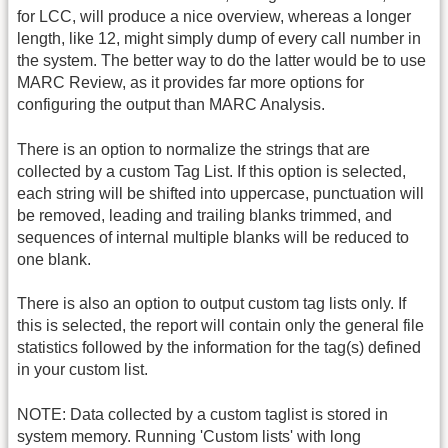
for LCC, will produce a nice overview, whereas a longer
length, like 12, might simply dump of every call number in
the system. The better way to do the latter would be to use
MARC Review, as it provides far more options for
configuring the output than MARC Analysis.
There is an option to normalize the strings that are
collected by a custom Tag List. If this option is selected,
each string will be shifted into uppercase, punctuation will
be removed, leading and trailing blanks trimmed, and
sequences of internal multiple blanks will be reduced to
one blank.
There is also an option to output custom tag lists only. If
this is selected, the report will contain only the general file
statistics followed by the information for the tag(s) defined
in your custom list.
NOTE: Data collected by a custom taglist is stored in
system memory. Running 'Custom lists' with long