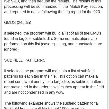
ISBN-13, and then dedupe the results. The results of this
processing will be summarized in the 'Match Key' section,
and reported in detail following the tag report for the 020.
GMDS (245 $h)
If selected, the program will build a list of all of the GMDs
found in tag 254 subfield $h. Some normalizations are
performed on this list (case, spacing, and punctuation are
ignored).
SUBFIELD PATTERNS
If selected, the program will maintain a list of subfield
patterns for each tag in the file. This option can make a
report somewhat unruly for a large file, as subfield patterns
are presented in the order in which they appear in the field
and are not condensed in any way.
The following example shows the subfield pattern for a
260 field from a small file (about 1000 records):