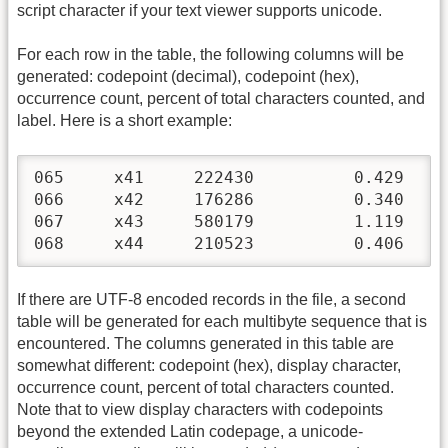
script character if your text viewer supports unicode.
For each row in the table, the following columns will be
generated: codepoint (decimal), codepoint (hex),
occurrence count, percent of total characters counted, and
label. Here is a short example:
065	x41	222430		0.429	Latin Uppercase A

066	x42	176286		0.340	Latin Uppercase B

067	x43	580179		1.119	Latin Uppercase C

068
If there are UTF-8 encoded records in the file, a second
table will be generated for each multibyte sequence that is
encountered. The columns generated in this table are
somewhat different: codepoint (hex), display character,
occurrence count, percent of total characters counted.
Note that to view display characters with codepoints
beyond the extended Latin codepage, a unicode-