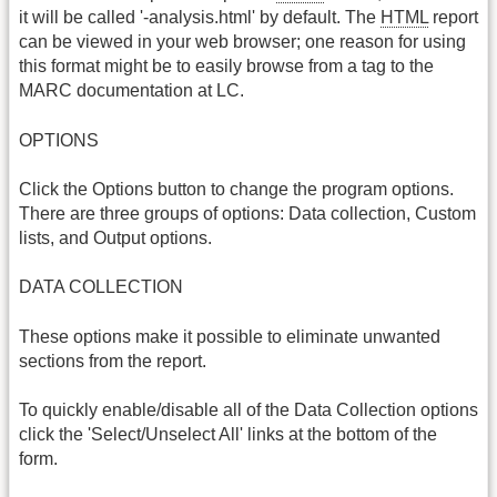
it will be called '-analysis.html' by default. The
HTML
report
can be viewed in your web browser; one reason for using
this format might be to easily browse from a tag to the
MARC documentation at LC.
OPTIONS
Click the Options button to change the program options.
There are three groups of options: Data collection, Custom
lists, and Output options.
DATA COLLECTION
These options make it possible to eliminate unwanted
sections from the report.
To quickly enable/disable all of the Data Collection options
click the 'Select/Unselect All' links at the bottom of the
form.