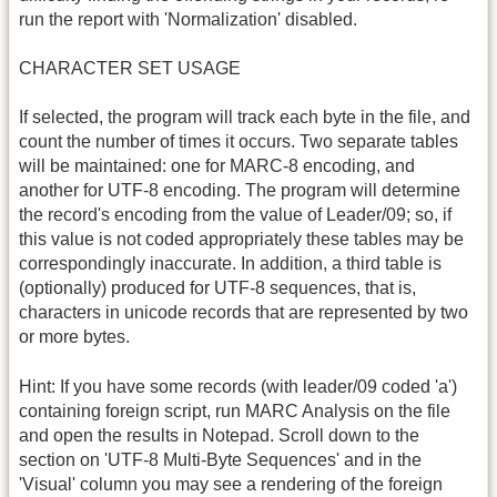
run the report with 'Normalization' disabled.
CHARACTER SET USAGE
If selected, the program will track each byte in the file, and
count the number of times it occurs. Two separate tables
will be maintained: one for MARC-8 encoding, and
another for UTF-8 encoding. The program will determine
the record's encoding from the value of Leader/09; so, if
this value is not coded appropriately these tables may be
correspondingly inaccurate. In addition, a third table is
(optionally) produced for UTF-8 sequences, that is,
characters in unicode records that are represented by two
or more bytes.
Hint: If you have some records (with leader/09 coded 'a')
containing foreign script, run MARC Analysis on the file
and open the results in Notepad. Scroll down to the
section on 'UTF-8 Multi-Byte Sequences' and in the
'Visual' column you may see a rendering of the foreign