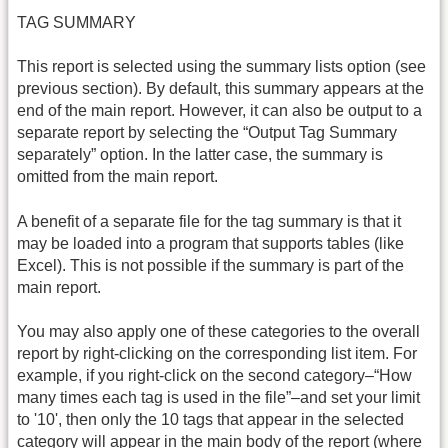
TAG SUMMARY
This report is selected using the summary lists option (see
previous section). By default, this summary appears at the
end of the main report. However, it can also be output to a
separate report by selecting the “Output Tag Summary
separately” option. In the latter case, the summary is
omitted from the main report.
A benefit of a separate file for the tag summary is that it
may be loaded into a program that supports tables (like
Excel). This is not possible if the summary is part of the
main report.
You may also apply one of these categories to the overall
report by right-clicking on the corresponding list item. For
example, if you right-click on the second category–“How
many times each tag is used in the file”–and set your limit
to '10', then only the 10 tags that appear in the selected
category will appear in the main body of the report (where