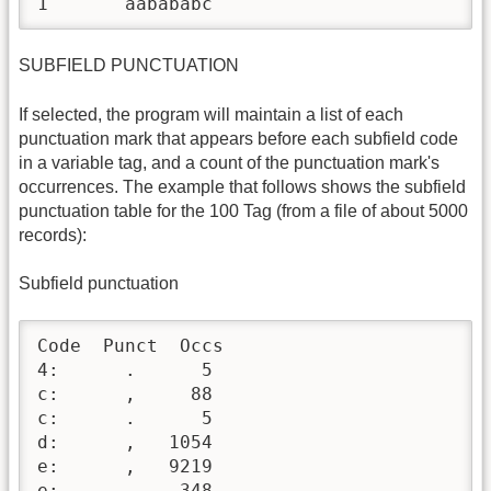
1	aabababc
SUBFIELD PUNCTUATION
If selected, the program will maintain a list of each
punctuation mark that appears before each subfield code
in a variable tag, and a count of the punctuation mark's
occurrences. The example that follows shows the subfield
punctuation table for the 100 Tag (from a file of about 5000
records):
Subfield punctuation
Code  Punct  Occs

4:      .      5

c:      ,     88

c:      .      5

d:      ,   1054

e:      ,   9219

e:      -    348
