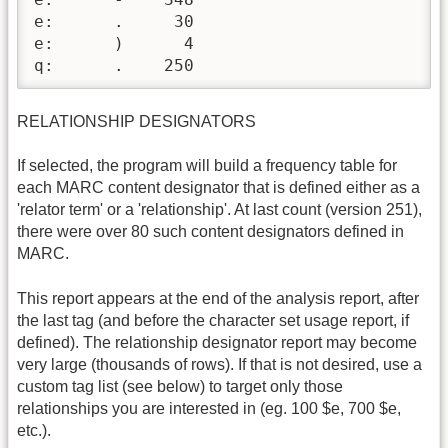
e:      .     30

e:      )      4

q:      .    250
RELATIONSHIP DESIGNATORS
If selected, the program will build a frequency table for
each MARC content designator that is defined either as a
'relator term' or a 'relationship'. At last count (version 251),
there were over 80 such content designators defined in
MARC.
This report appears at the end of the analysis report, after
the last tag (and before the character set usage report, if
defined). The relationship designator report may become
very large (thousands of rows). If that is not desired, use a
custom tag list (see below) to target only those
relationships you are interested in (eg. 100 $e, 700 $e,
etc.).