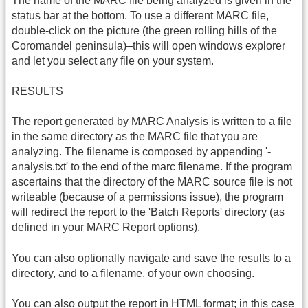
The name of the MARC file being analyzed is given in the
status bar at the bottom. To use a different MARC file,
double-click on the picture (the green rolling hills of the
Coromandel peninsula)–this will open windows explorer
and let you select any file on your system.
RESULTS
The report generated by MARC Analysis is written to a file
in the same directory as the MARC file that you are
analyzing. The filename is composed by appending '-
analysis.txt' to the end of the marc filename. If the program
ascertains that the directory of the MARC source file is not
writeable (because of a permissions issue), the program
will redirect the report to the 'Batch Reports' directory (as
defined in your MARC Report options).
You can also optionally navigate and save the results to a
directory, and to a filename, of your own choosing.
You can also output the report in
HTML
format; in this case