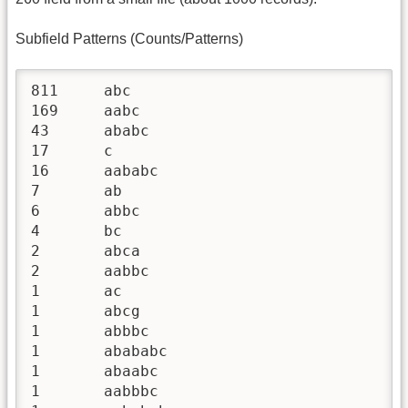
Subfield Patterns (Counts/Patterns)
811	abc

169	aabc

43	ababc

17	c

16	aababc

7	ab

6	abbc

4	bc

2	abca

2	aabbc

1	ac

1	abcg

1	abbbc

1	abababc

1	abaabc

1	aabbbc
