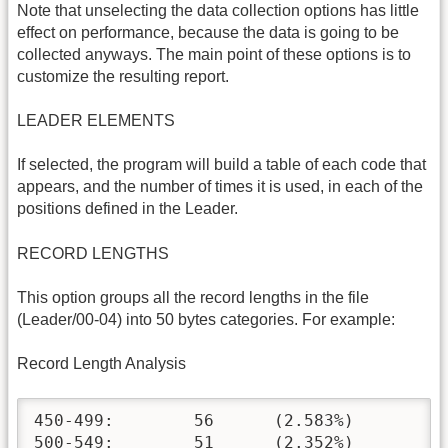
Note that unselecting the data collection options has little
effect on performance, because the data is going to be
collected anyways. The main point of these options is to
customize the resulting report.
LEADER ELEMENTS
If selected, the program will build a table of each code that
appears, and the number of times it is used, in each of the
positions defined in the Leader.
RECORD LENGTHS
This option groups all the record lengths in the file
(Leader/00-04) into 50 bytes categories. For example:
Record Length Analysis
450-499:	56	(2.583%)

500-549:	51	(2.352%)
