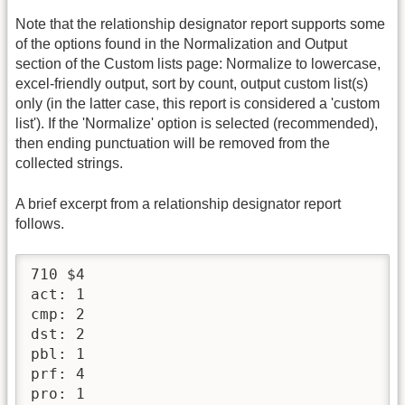
Note that the relationship designator report supports some
of the options found in the Normalization and Output
section of the Custom lists page: Normalize to lowercase,
excel-friendly output, sort by count, output custom list(s)
only (in the latter case, this report is considered a 'custom
list'). If the 'Normalize' option is selected (recommended),
then ending punctuation will be removed from the
collected strings.
A brief excerpt from a relationship designator report
follows.
710 $4

act: 1

cmp: 2

dst: 2

pbl: 1

prf: 4

pro: 1
