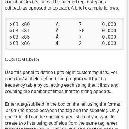
compliant text editor will be needed (eg. notepad or
editpad, as opposed to textpad). A brief example follows.
xC3 x80 	À	7	0.000

xC3 x81 	Á	30	0.000

xC3 x85 	Å	7	0.000

xC3 x86 	Æ	2	0.000
CUSTOM LISTS
Use this panel to define up to eight custom tag lists. For
each tag/subfield defined, the program will build a
frequency table by collecting each string that it finds and
counting the number of times that the string appears.
Enter a tag/subfield in the box on the left using the format
'040a' (no space between the tag and the subfield). Only
one subfield can be specified per list (so if you want to
create two lists using subfields from the same tag, enter