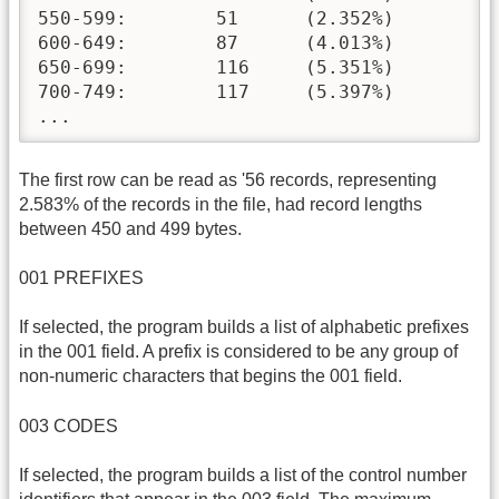
550-599:	51	(2.352%)

600-649:	87	(4.013%)

650-699:	116	(5.351%)

700-749:	117	(5.397%)

...
The first row can be read as '56 records, representing
2.583% of the records in the file, had record lengths
between 450 and 499 bytes.
001 PREFIXES
If selected, the program builds a list of alphabetic prefixes
in the 001 field. A prefix is considered to be any group of
non-numeric characters that begins the 001 field.
003 CODES
If selected, the program builds a list of the control number