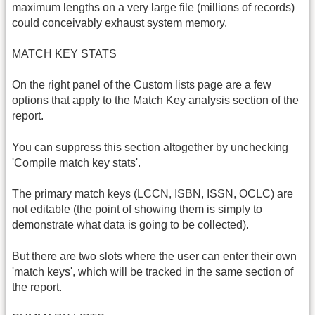
maximum lengths on a very large file (millions of records)
could conceivably exhaust system memory.
MATCH KEY STATS
On the right panel of the Custom lists page are a few
options that apply to the Match Key analysis section of the
report.
You can suppress this section altogether by unchecking
'Compile match key stats'.
The primary match keys (LCCN, ISBN, ISSN, OCLC) are
not editable (the point of showing them is simply to
demonstrate what data is going to be collected).
But there are two slots where the user can enter their own
'match keys', which will be tracked in the same section of
the report.