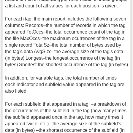
a list and count of all values for each position is given.
For each tag, the main report includes the following seven
columns: Records–the number of records in which the tag
appeared TotOccs–the total occurrence count of the tag in
the file MaxOccs–the maximum ocurrences of the tag in a
single record TotalSz–the total number of bytes used by
the tag's data AvgSize–the average size of the tag's data
(in bytes) Longest–the longest occurrence of the tag (in
bytes) Shortest-the shortest occurrence of the tag (in bytes)
In addition, for variable tags, the total number of times
each indicator and subfield value appeared in the tag are
also listed.
For each subfield that appeared in a tag: –a breakdown of
the occurrences of the subfield in the tag (how many times
the subfield appeared once in the tag, how many times it
appeared twice, etc.) –the average size of the subfield's
data (in bytes) –the shortest occurrence of the subfield (in