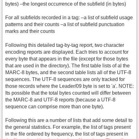
bytes) –the longest occurrence of the subfield (in bytes)
For all subfields recorded in a tag: –a list of subfield usage
patterns and their counts –a list of subfield punctuation
marks and their counts
Following this detailed tag-by-tag report, two character
encoding reports are displayed. Each tries to account for
every byte that appears in the file (except for those bytes
that are used in the directory). The first table lists of al the
MARC-8 bytes, and the second table lists all of the UTF-8
sequences. The UTF-8 sequences are only tracked for
those records where the Leader/09 byte is set to 'a'. NOTE:
Its possible that the total bytes counted will differ between
the MARC-8 and UTF-8 reports (because a UTF-8
sequence can comprise more than one byte).
Following this are a number of lists that add some detail to
the general statistics. For example, the list of tags present
in the file ordered by frequency, the list of tags present in