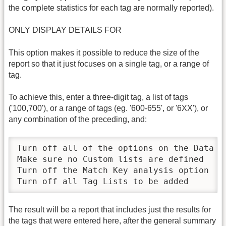
the complete statistics for each tag are normally reported).
ONLY DISPLAY DETAILS FOR
This option makes it possible to reduce the size of the
report so that it just focuses on a single tag, or a range of
tag.
To achieve this, enter a three-digit tag, a list of tags
('100,700'), or a range of tags (eg. '600-655', or '6XX'), or
any combination of the preceding, and:
Turn off all of the options on the Data co
Make sure no Custom lists are defined

Turn off the Match Key analysis option

Turn off all Tag Lists to be added
The result will be a report that includes just the results for
the tags that were entered here, after the general summary