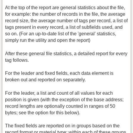
At the top of the report are general statistics about the file,
for example: the number of records in the file, the average
record size, the average number of tags per record, a list of
tags present in every record, a list of subfields used, and
so on. (For an up-to-date list of the 'general' statistics,
simply run the utility and open the report)
After these general file statistics, a detailed report for every
tag follows.
For the leader and fixed fields, each data element is
broken out and reported on separately.
For the leader, a list and count of all values for each
position is given (with the exception of the base address;
record lengths are optionally counted in ranges of 50
bytes; see the option for this below).
The fixed fields are reported on in groups based on the
record format or material type; within each of these groups,