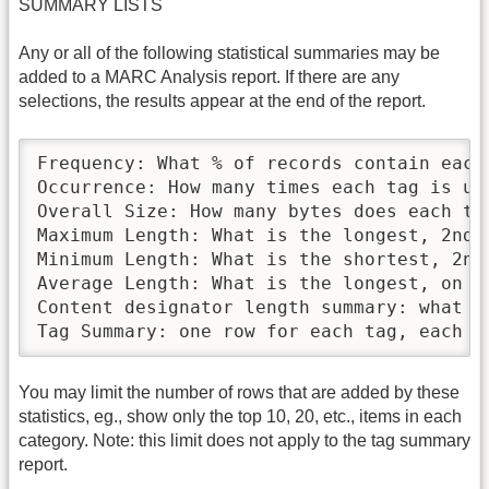
SUMMARY LISTS
Any or all of the following statistical summaries may be
added to a MARC Analysis report. If there are any
selections, the results appear at the end of the report.
Frequency: What % of records contain each 
Occurrence: How many times each tag is use
Overall Size: How many bytes does each tag
Maximum Length: What is the longest, 2nd 
Minimum Length: What is the shortest, 2nd
Average Length: What is the longest, on av
Content designator length summary: what i
Tag Summary: one row for each tag, each r
You may limit the number of rows that are added by these
statistics, eg., show only the top 10, 20, etc., items in each
category. Note: this limit does not apply to the tag summary
report.