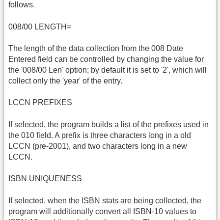
follows.
008/00 LENGTH=
The length of the data collection from the 008 Date
Entered field can be controlled by changing the value for
the '008/00 Len' option; by default it is set to '2', which will
collect only the 'year' of the entry.
LCCN PREFIXES
If selected, the program builds a list of the prefixes used in
the 010 field. A prefix is three characters long in a old
LCCN (pre-2001), and two characters long in a new
LCCN.
ISBN UNIQUENESS
If selected, when the ISBN stats are being collected, the
program will additionally convert all ISBN-10 values to