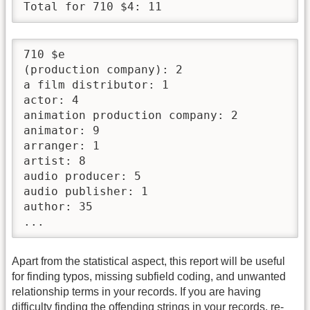
Total for 710 $4: 11
710 $e

(production company): 2

a film distributor: 1

actor: 4

animation production company: 2

animator: 9

arranger: 1

artist: 8

audio producer: 5

audio publisher: 1

author: 35

...
Apart from the statistical aspect, this report will be useful
for finding typos, missing subfield coding, and unwanted
relationship terms in your records. If you are having
difficulty finding the offending strings in your records, re-