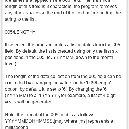
identifiers that appear in the 003 field. The maximum
length of this field is 8 characters; the program removes
any blank spaces at the end of the field before adding the
string to the list.
005/LENGTH=
If selected, the program builds a list of dates from the 005
field. By default, the list is created using only the first six
positions in the 005, ie. YYYYMM (down to the month
level).
The length of the data collection from the 005 field can be
controlled by changing the value for the '005/Length'
option; by default, it is set to '6'. By changing the '6'
(YYYYMM) to a '4' (YYYY), for example, a list of 4-digit
years will be generated.
Note: the format of the 005 field is as follows:
YYYYMMDDHHMMSS.[ms], where [ms] represents a
millisecond.