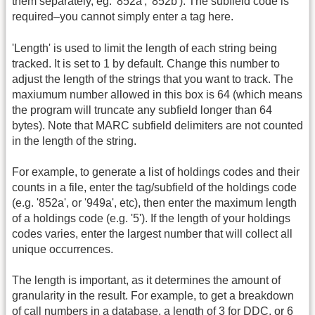
them separately, eg. '852a', '852b'). The subfield code is
required–you cannot simply enter a tag here.
'Length' is used to limit the length of each string being
tracked. It is set to 1 by default. Change this number to
adjust the length of the strings that you want to track. The
maxiumum number allowed in this box is 64 (which means
the program will truncate any subfield longer than 64
bytes). Note that MARC subfield delimiters are not counted
in the length of the string.
For example, to generate a list of holdings codes and their
counts in a file, enter the tag/subfield of the holdings code
(e.g. '852a', or '949a', etc), then enter the maximum length
of a holdings code (e.g. '5'). If the length of your holdings
codes varies, enter the largest number that will collect all
unique occurrences.
The length is important, as it determines the amount of
granularity in the result. For example, to get a breakdown
of call numbers in a database, a length of 3 for DDC, or 6