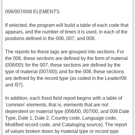
006/007/008 ELEMENTS
If selected, the program will build a table of each code that
appears, and the number of times it is used, in each of the
positions defined in the 006, 007, and 008.
The reports for these tags are grouped into sections. For
the 006, these sections are defined by the form of material
(006/00); for the 007, these sections are defined by the
type of material (007/00); and for the 008, these sections
are defined by the record type (as coded in the Leader/06
and /07).
In addition, each fixed field report begins with a table of
'common' elements, that is, elements that are not
dependent on material type (006/00, 007/00, and 008 Date
Type, Date 1, Date 2, Country code, Language code,
Modified record code, and Cataloging source). The report
of values broken down by material type or record type