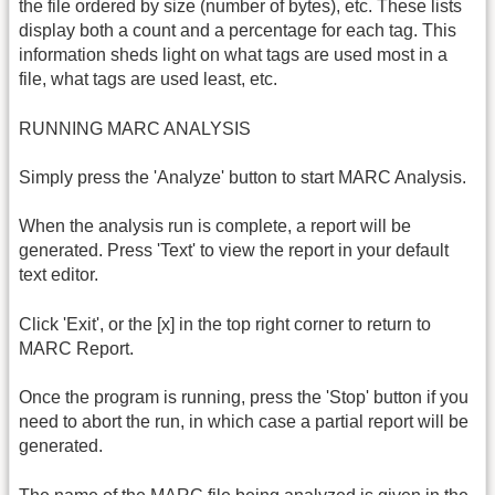
the file ordered by size (number of bytes), etc. These lists
display both a count and a percentage for each tag. This
information sheds light on what tags are used most in a
file, what tags are used least, etc.
RUNNING MARC ANALYSIS
Simply press the 'Analyze' button to start MARC Analysis.
When the analysis run is complete, a report will be
generated. Press 'Text' to view the report in your default
text editor.
Click 'Exit', or the [x] in the top right corner to return to
MARC Report.
Once the program is running, press the 'Stop' button if you
need to abort the run, in which case a partial report will be
generated.