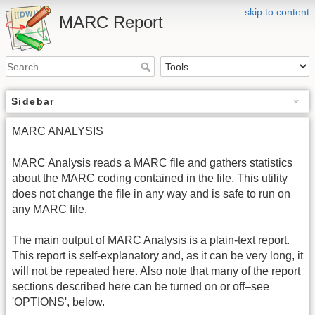
skip to content
MARC Report
Sidebar
MARC ANALYSIS
MARC Analysis reads a MARC file and gathers statistics
about the MARC coding contained in the file. This utility
does not change the file in any way and is safe to run on
any MARC file.
The main output of MARC Analysis is a plain-text report.
This report is self-explanatory and, as it can be very long, it
will not be repeated here. Also note that many of the report
sections described here can be turned on or off–see
'OPTIONS', below.