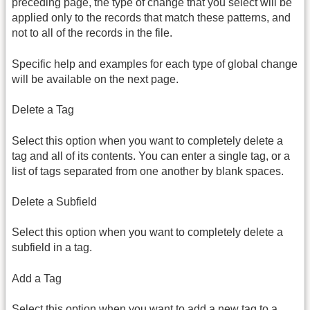
preceding page, the type of change that you select will be
applied only to the records that match these patterns, and
not to all of the records in the file.
Specific help and examples for each type of global change
will be available on the next page.
Delete a Tag
Select this option when you want to completely delete a
tag and all of its contents. You can enter a single tag, or a
list of tags separated from one another by blank spaces.
Delete a Subfield
Select this option when you want to completely delete a
subfield in a tag.
Add a Tag
Select this option when you want to add a new tag to a