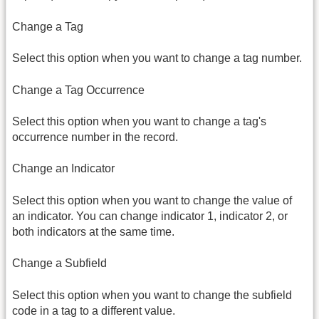
Change a Tag
Select this option when you want to change a tag number.
Change a Tag Occurrence
Select this option when you want to change a tag's
occurrence number in the record.
Change an Indicator
Select this option when you want to change the value of
an indicator. You can change indicator 1, indicator 2, or
both indicators at the same time.
Change a Subfield
Select this option when you want to change the subfield
code in a tag to a different value.