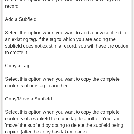
record.
Add a Subfield
Select this option when you want to add a new subfield to
an existing tag. If the tag to which you are adding the
subfield does not exist in a record, you will have the option
to create it.
Copy a Tag
Select this option when you want to copy the complete
contents of one tag to another.
Copy/Move a Subfield
Select this option when you want to copy the complete
contents of a subfield from one tag to another. You can
'move' the subfield by opting to delete the subfield being
copied (after the copy has taken place).