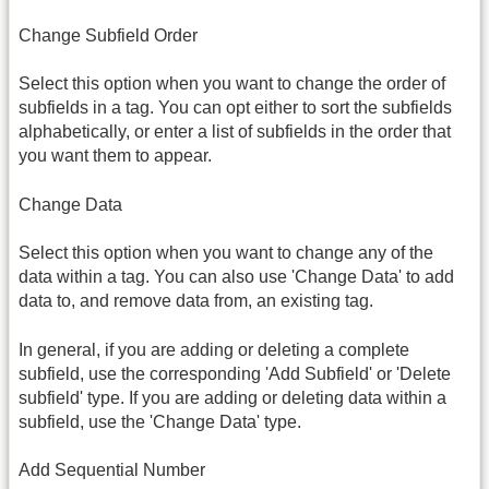
Change Subfield Order
Select this option when you want to change the order of
subfields in a tag. You can opt either to sort the subfields
alphabetically, or enter a list of subfields in the order that
you want them to appear.
Change Data
Select this option when you want to change any of the
data within a tag. You can also use 'Change Data' to add
data to, and remove data from, an existing tag.
In general, if you are adding or deleting a complete
subfield, use the corresponding 'Add Subfield' or 'Delete
subfield' type. If you are adding or deleting data within a
subfield, use the 'Change Data' type.
Add Sequential Number