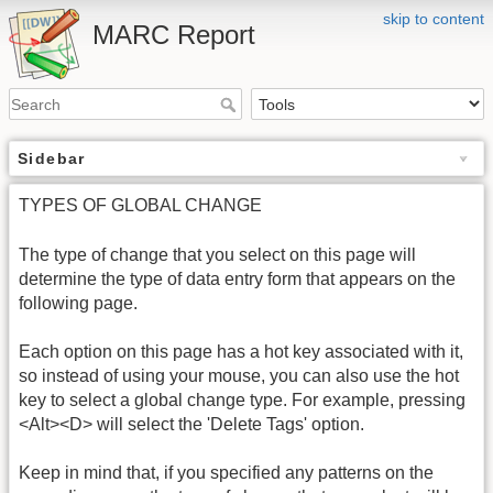
skip to content
MARC Report
Sidebar
TYPES OF GLOBAL CHANGE
The type of change that you select on this page will
determine the type of data entry form that appears on the
following page.
Each option on this page has a hot key associated with it,
so instead of using your mouse, you can also use the hot
key to select a global change type. For example, pressing
<Alt><D> will select the 'Delete Tags' option.
Keep in mind that, if you specified any patterns on the