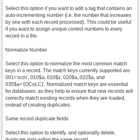
Select this option if you want to add a tag that contains an
auto-incrementing number (i.e. the number that increases
by one with each record processed). This could be useful
if you want to assign unique control numbers to every
record in a file.
Normalize Number
Select this option to normalize the most common match
keys in a record. The match keys currently supported are
001='ocm', 010$a, 010$z, 020$a, 022$a, and
035$a='(OCoLC)'. Normalized match keys are essential
for databases, as they help to ensure that new records will
correctly match existing records when they are loaded,
instead of creating duplicates.
Same record duplicate fields
Select this option to identify, and optionally delete,
duplicate data within the same record.