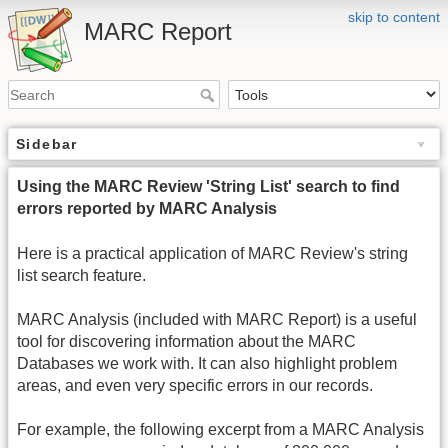
skip to content
MARC Report
Sidebar
Using the MARC Review 'String List' search to find
errors reported by MARC Analysis
Here is a practical application of MARC Review's string
list search feature.
MARC Analysis (included with MARC Report) is a useful
tool for discovering information about the MARC
Databases we work with. It can also highlight problem
areas, and even very specific errors in our records.
For example, the following excerpt from a MARC Analysis