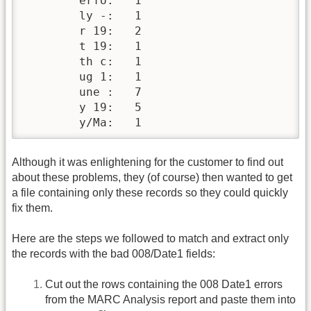
        erfo:   1

        ly -:   1

        r 19:   2

        t 19:   1

        th c:   1

        ug 1:   1

        une :   7

        y 19:   5

        y/Ma:   1
Although it was enlightening for the customer to find out
about these problems, they (of course) then wanted to get
a file containing only these records so they could quickly
fix them.
Here are the steps we followed to match and extract only
the records with the bad 008/Date1 fields:
Cut out the rows containing the 008 Date1 errors
from the MARC Analysis report and paste them into