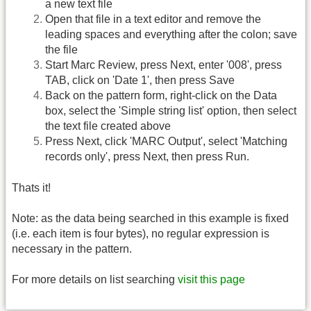
a new text file
Open that file in a text editor and remove the
leading spaces and everything after the colon; save
the file
Start Marc Review, press Next, enter '008', press
TAB, click on 'Date 1', then press Save
Back on the pattern form, right-click on the Data
box, select the 'Simple string list' option, then select
the text file created above
Press Next, click 'MARC Output', select 'Matching
records only', press Next, then press Run.
Thats it!
Note: as the data being searched in this example is fixed
(i.e. each item is four bytes), no regular expression is
necessary in the pattern.
For more details on list searching
visit this page