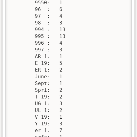
        9550:   1

        96  :   6

        97  :   4

        98  :   3

        994 :   13

        995 :   13

        996 :   4

        997 :   3

        AR 1:   1

        E 19:   5

        ER 1:   2

        June:   1

        Sept:   1

        Spri:   2

        T 19:   2

        UG 1:   3

        UL 1:   2

        V 19:   1

        Y 19:   3

        er 1:   7
