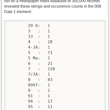
run on a newspaper index database of 300,000 records
revealed these strings and occurrence counts in the 008
Date 1 element:
        29 O:   1

        3   :   1

        33  :   1

        4   :   28

        4-JA:   1

        5   :   71

        5 Ma:   1

        6   :   21

        7   :   120

        7/JA:   1

        8   :   83

        8997:   1

        9   :   1

        91  :   1

        94  :   17

        95  :   11
