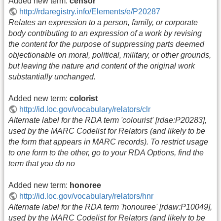
Added new term:
censor
http://rdaregistry.info/Elements/e/P20287
Relates an expression to a person, family, or corporate
body contributing to an expression of a work by revising
the content for the purpose of suppressing parts deemed
objectionable on moral, political, military, or other grounds,
but leaving the nature and content of the original work
substantially unchanged.
Added new term:
colorist
http://id.loc.gov/vocabulary/relators/clr
Alternate label for the RDA term 'colourist' [rdae:P20283],
used by the MARC Codelist for Relators (and likely to be
the form that appears in MARC records). To restrict usage
to one form to the other, go to your RDA Options, find the
term that you do no
Added new term:
honoree
http://id.loc.gov/vocabulary/relators/hnr
Alternate label for the RDA term 'honouree' [rdaw:P10049],
used by the MARC Codelist for Relators (and likely to be