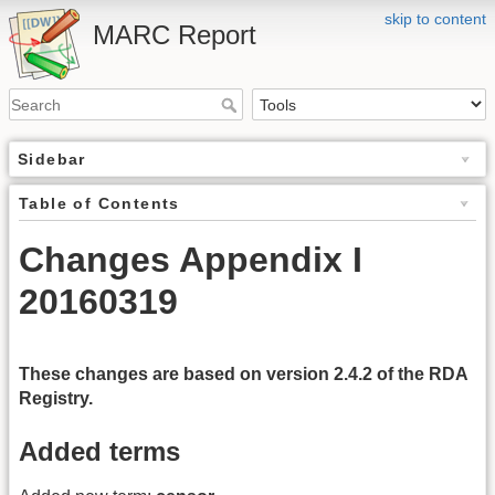
skip to content
MARC Report
Sidebar
Table of Contents
Changes Appendix I
20160319
These changes are based on version 2.4.2 of the RDA
Registry.
Added terms