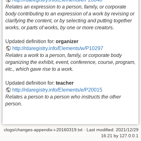
Relates an expression to a person, family, or corporate
body contributing to an expression of a work by revising or
clarifying the content, or by selecting and putting together
works, or parts of works, by one or more creators.
Updated definition for:
organizer
http://rdaregistry.info/Elements/w/P10297
Relates a work to a person, family, or corporate body
organizing the exhibit, event, conference, course, program,
etc., which gave rise to a work.
Updated definition for:
teacher
http://rdaregistry.info/Elements/e/P20015
Relates a person to a person who instructs the other
person.
clogs/changes-appendix-i-20160319.txt
· Last modified:
2021/12/29
16:21
by
127.0.0.1