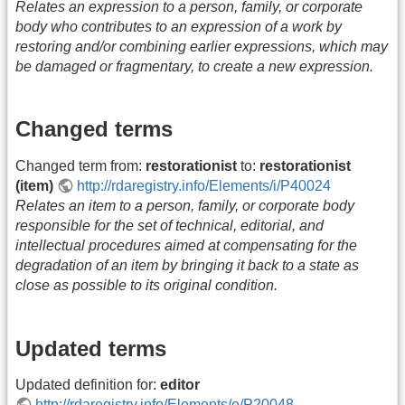
Relates an expression to a person, family, or corporate
body who contributes to an expression of a work by
restoring and/or combining earlier expressions, which may
be damaged or fragmentary, to create a new expression.
Changed terms
Changed term from:
restorationist
to:
restorationist
(item)
http://rdaregistry.info/Elements/i/P40024
Relates an item to a person, family, or corporate body
responsible for the set of technical, editorial, and
intellectual procedures aimed at compensating for the
degradation of an item by bringing it back to a state as
close as possible to its original condition.
Updated terms
Updated definition for:
editor
http://rdaregistry.info/Elements/e/P20048