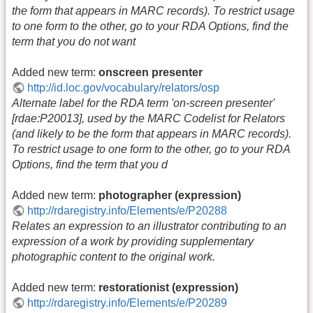
the form that appears in MARC records). To restrict usage
to one form to the other, go to your RDA Options, find the
term that you do not want
Added new term:
onscreen presenter
http://id.loc.gov/vocabulary/relators/osp
Alternate label for the RDA term 'on-screen presenter'
[rdae:P20013], used by the MARC Codelist for Relators
(and likely to be the form that appears in MARC records).
To restrict usage to one form to the other, go to your RDA
Options, find the term that you d
Added new term:
photographer (expression)
http://rdaregistry.info/Elements/e/P20288
Relates an expression to an illustrator contributing to an
expression of a work by providing supplementary
photographic content to the original work.
Added new term:
restorationist (expression)
http://rdaregistry.info/Elements/e/P20289