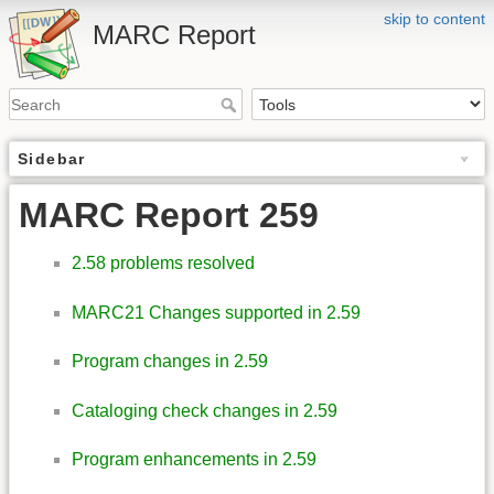
skip to content
MARC Report
Sidebar
MARC Report 259
2.58 problems resolved
MARC21 Changes supported in 2.59
Program changes in 2.59
Cataloging check changes in 2.59
Program enhancements in 2.59