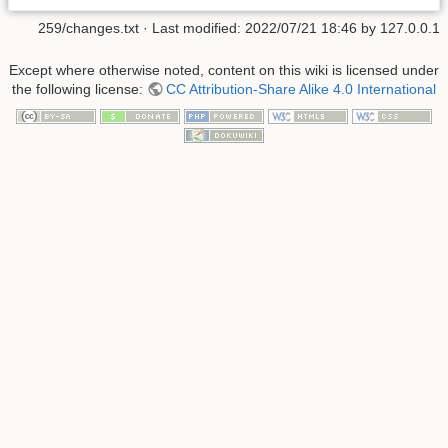
259/changes.txt
· Last modified:
2022/07/21 18:46
by
127.0.0.1
Except where otherwise noted, content on this wiki is licensed under
the following license:
CC Attribution-Share Alike 4.0 International