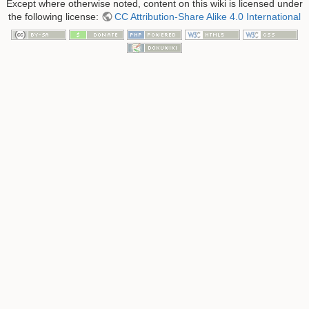
Except where otherwise noted, content on this wiki is licensed under
the following license:
CC Attribution-Share Alike 4.0 International