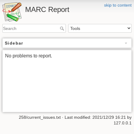
skip to content
MARC Report
Sidebar
No problems to report.
258/current_issues.txt
· Last modified:
2021/12/29 16:21
by
127.0.0.1