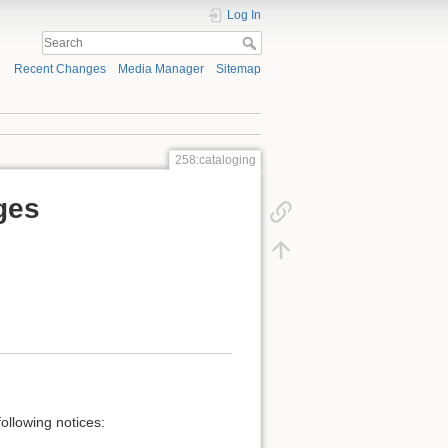
Log In
Recent Changes
Media Manager
Sitemap
258:cataloging
ges
ollowing notices: