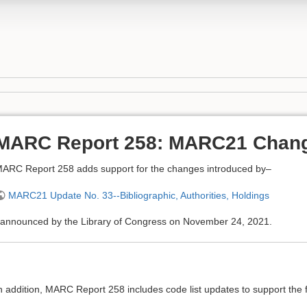
MARC Report 258: MARC21 Chan
ARC Report 258 adds support for the changes introduced by–
MARC21 Update No. 33--Bibliographic, Authorities, Holdings
announced by the Library of Congress on November 24, 2021.
n addition, MARC Report 258 includes code list updates to support the f