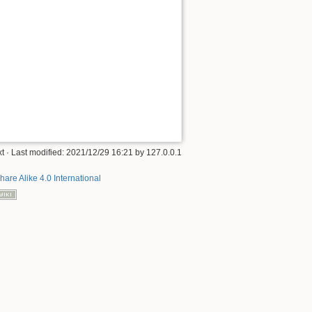
xt
· Last modified:
2021/12/29 16:21
by
127.0.0.1
hare Alike 4.0 International