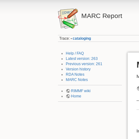
MARC Report
Trace:
cataloging
•
Help / FAQ
Latest version: 263
Previous version: 261
Version history
RDA Notes
M
MARC Notes
RIMMF wiki
Home
–
I