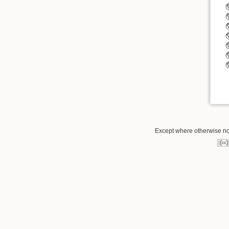
Except where otherwise not