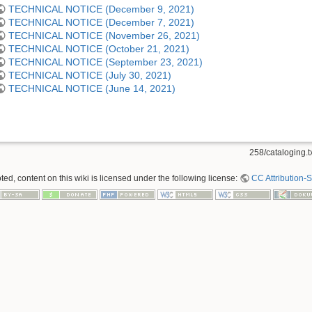
TECHNICAL NOTICE (December 9, 2021)
TECHNICAL NOTICE (December 7, 2021)
TECHNICAL NOTICE (November 26, 2021)
TECHNICAL NOTICE (October 21, 2021)
TECHNICAL NOTICE (September 23, 2021)
TECHNICAL NOTICE (July 30, 2021)
TECHNICAL NOTICE (June 14, 2021)
258/cataloging.t
ed, content on this wiki is licensed under the following license:
CC Attribution-S