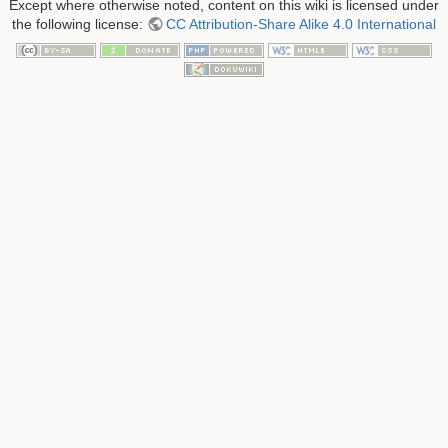
Except where otherwise noted, content on this wiki is licensed under
the following license:
CC Attribution-Share Alike 4.0 International