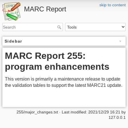
skip to content
MARC Report
Sidebar
MARC Report 255:
program enhancements
This version is primarily a maintenance release to update
the validation tables to support the latest MARC21 update.
255/major_changes.txt
· Last modified:
2021/12/29 16:21
by
127.0.0.1