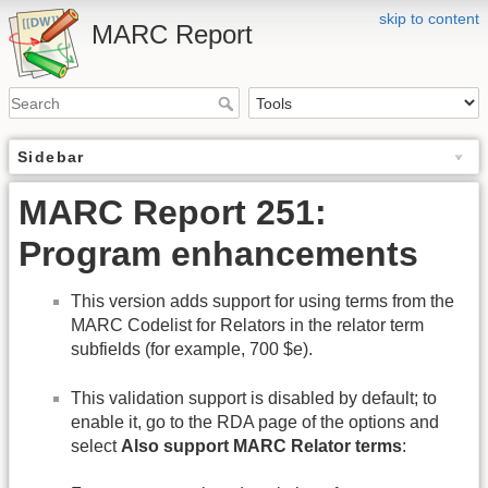
skip to content
MARC Report
Sidebar
MARC Report 251:
Program enhancements
This version adds support for using terms from the
MARC Codelist for Relators in the relator term
subfields (for example, 700 $e).
This validation support is disabled by default; to
enable it, go to the RDA page of the options and
select
Also support MARC Relator terms
: