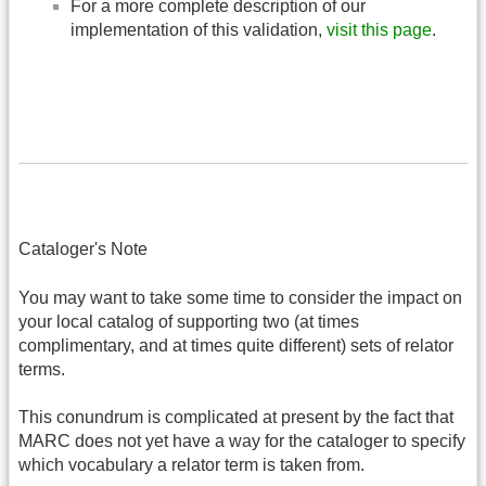
For a more complete description of our
implementation of this validation,
visit this page
.
Cataloger's Note
You may want to take some time to consider the impact on
your local catalog of supporting two (at times
complimentary, and at times quite different) sets of relator
terms.
This conundrum is complicated at present by the fact that
MARC does not yet have a way for the cataloger to specify
which vocabulary a relator term is taken from.