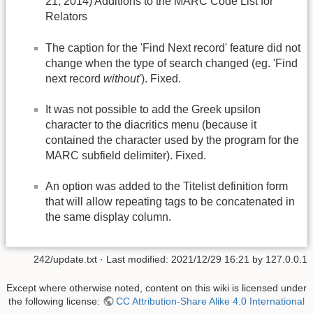
21, 2014) Additions to the MARC Code List for
Relators
The caption for the 'Find Next record' feature did not
change when the type of search changed (eg. 'Find
next record
without
'). Fixed.
It was not possible to add the Greek upsilon
character to the diacritics menu (because it
contained the character used by the program for the
MARC subfield delimiter). Fixed.
An option was added to the Titelist definition form
that will allow repeating tags to be concatenated in
the same display column.
242/update.txt
· Last modified:
2021/12/29 16:21
by
127.0.0.1
Except where otherwise noted, content on this wiki is licensed under
the following license:
CC Attribution-Share Alike 4.0 International