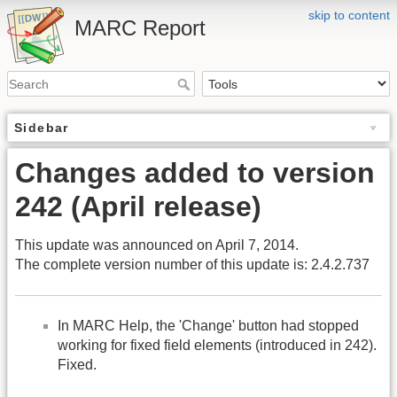
skip to content
MARC Report
Sidebar
Changes added to version
242 (April release)
This update was announced on April 7, 2014.
The complete version number of this update is: 2.4.2.737
In MARC Help, the 'Change' button had stopped
working for fixed field elements (introduced in 242).
Fixed.