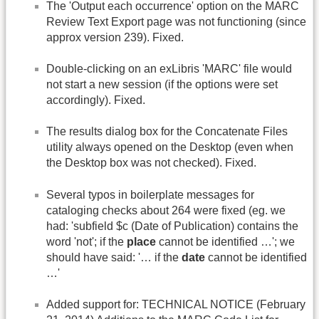
The 'Output each occurrence' option on the MARC
Review Text Export page was not functioning (since
approx version 239). Fixed.
Double-clicking on an exLibris 'MARC' file would
not start a new session (if the options were set
accordingly). Fixed.
The results dialog box for the Concatenate Files
utility always opened on the Desktop (even when
the Desktop box was not checked). Fixed.
Several typos in boilerplate messages for
cataloging checks about 264 were fixed (eg. we
had: 'subfield $c (Date of Publication) contains the
word 'not'; if the
place
cannot be identified …'; we
should have said: '… if the
date
cannot be identified
…'
Added support for: TECHNICAL NOTICE (February