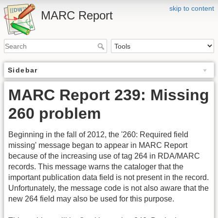
skip to content
MARC Report
Sidebar
MARC Report 239: Missing
260 problem
Beginning in the fall of 2012, the '260: Required field
missing' message began to appear in MARC Report
because of the increasing use of tag 264 in RDA/MARC
records. This message warns the cataloger that the
important publication data field is not present in the record.
Unfortunately, the message code is not also aware that the
new 264 field may also be used for this purpose.