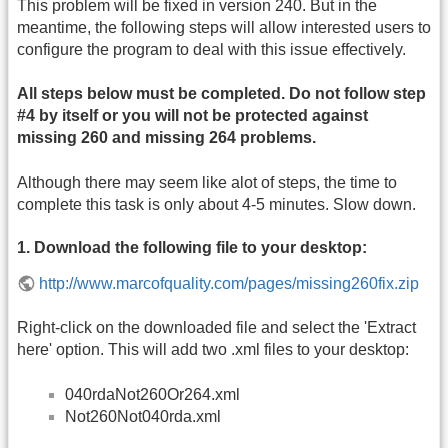
This problem will be fixed in version 240. But in the
meantime, the following steps will allow interested users to
configure the program to deal with this issue effectively.
All steps below must be completed. Do not follow step
#4 by itself or you will not be protected against
missing 260 and missing 264 problems.
Although there may seem like alot of steps, the time to
complete this task is only about 4-5 minutes. Slow down.
1. Download the following file to your desktop:
http://www.marcofquality.com/pages/missing260fix.zip
Right-click on the downloaded file and select the 'Extract
here' option. This will add two .xml files to your desktop:
040rdaNot260Or264.xml
Not260Not040rda.xml