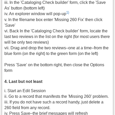
iii. In the 'Cataloging Check builder' form, click the 'Save
As' button (bottom left)
1)
iv. An explorer window will pop-up
v. In the filename box enter 'Missing 260 Fix' then click
'Save'
vi. Back In the 'Cataloging Check builder' form, locate the
last two reviews in the list on the right (for most users there
will be only two reviews)
vii. Drag and drop the two reviews–one at a time–from the
blue form (on the right) to the green form (on the left)
Press 'Save' on the bottom right, then close the Options
form
4. Last but not least
i. Start an Edit Session
ii. Go to a record that manifests the 'Missing 260' problem.
iii. If you do not have such a record handy, just delete a
260 field from any record.
iv. Press Save–the brief messages will refresh