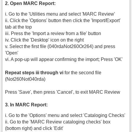
2. Open MARC Report:
i. Go to the 'Utilities menu and select 'MARC Review'
ii. Click the 'Options' button then click the 'Import/Export'
tab at the top
iii. Press the 'Import a review from a file' button
iv. Click the 'Desktop' icon on the right
v. Select the first file (040rdaNot260Or264) and press
'Open'
vi. A pop-up will appear confirming the import; Press 'OK'
Repeat steps iii through vi
for the second file
(Not260Not040rda)
Press 'Save', then press 'Cancel', to exit MARC Review
3. In MARC Report:
i. Go to the 'Options' menu and select 'Cataloging Checks'
ii. Go to the 'MARC Review cataloging checks' box
(bottom right) and click 'Edit'