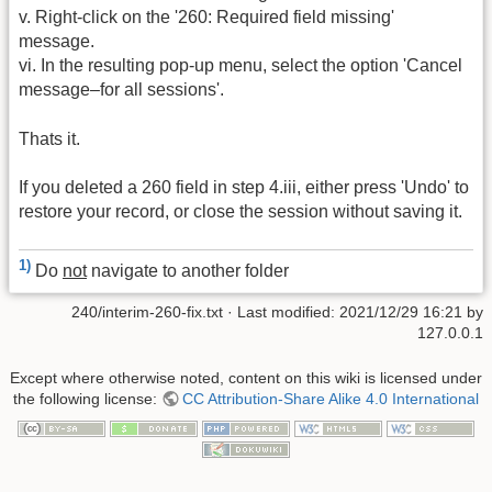
v. Right-click on the '260: Required field missing'
message.
vi. In the resulting pop-up menu, select the option 'Cancel
message–for all sessions'.
Thats it.
If you deleted a 260 field in step 4.iii, either press 'Undo' to
restore your record, or close the session without saving it.
1)
Do
not
navigate to another folder
240/interim-260-fix.txt
· Last modified:
2021/12/29 16:21
by
127.0.0.1
Except where otherwise noted, content on this wiki is licensed under
the following license:
CC Attribution-Share Alike 4.0 International