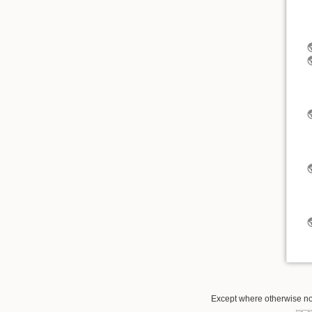
Except where otherwise not