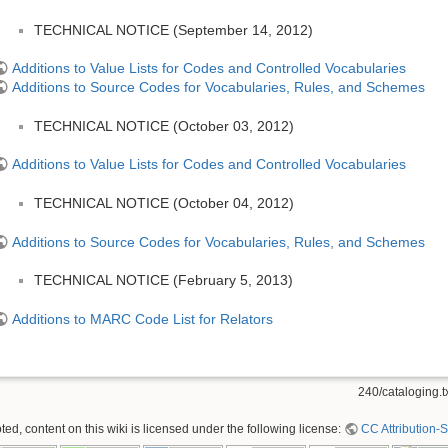
TECHNICAL NOTICE (September 14, 2012)
Additions to Value Lists for Codes and Controlled Vocabularies
Additions to Source Codes for Vocabularies, Rules, and Schemes
TECHNICAL NOTICE (October 03, 2012)
Additions to Value Lists for Codes and Controlled Vocabularies
TECHNICAL NOTICE (October 04, 2012)
Additions to Source Codes for Vocabularies, Rules, and Schemes
TECHNICAL NOTICE (February 5, 2013)
Additions to MARC Code List for Relators
240/cataloging.t
ed, content on this wiki is licensed under the following license:
CC Attribution-S