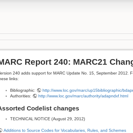
MARC Report 240: MARC21 Chan
ersion 240 adds support for MARC Update No. 15, September 2012. For 
hese links:
Bibliographic:
http://www.loc.gov/marc/up15bibliographic/bdap
Authorities:
http://www.loc.gov/marc/authority/adapndxf.html
Assorted Codelist changes
TECHNICAL NOTICE (August 29, 2012)
Additions to Source Codes for Vocabularies, Rules, and Schemes