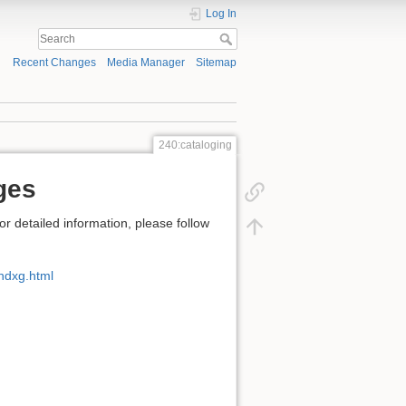
Log In
Recent Changes
Media Manager
Sitemap
240:cataloging
ges
detailed information, please follow
ndxg.html