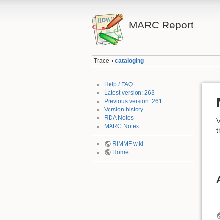
MARC Report
Trace:
cataloging
•
Help / FAQ
Latest version: 263
Previous version: 261
Version history
RDA Notes
V
MARC Notes
t
RIMMF wiki
Home