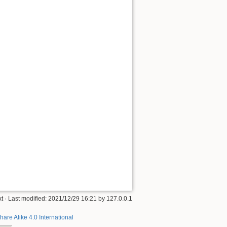
xt
· Last modified:
2021/12/29 16:21
by
127.0.0.1
hare Alike 4.0 International