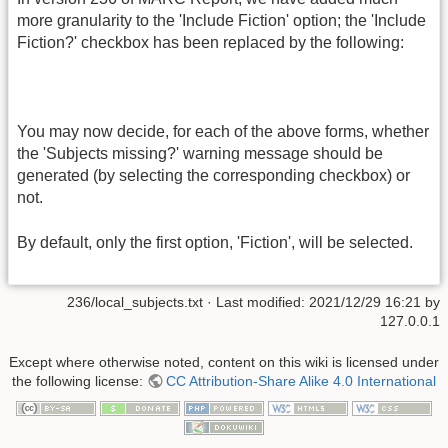
more granularity to the 'Include Fiction' option; the 'Include
Fiction?' checkbox has been replaced by the following:
You may now decide, for each of the above forms, whether
the 'Subjects missing?' warning message should be
generated (by selecting the corresponding checkbox) or
not.
By default, only the first option, 'Fiction', will be selected.
236/local_subjects.txt
· Last modified:
2021/12/29 16:21
by
127.0.0.1
Except where otherwise noted, content on this wiki is licensed under
the following license:
CC Attribution-Share Alike 4.0 International