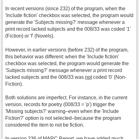
In recent versions (since 232) of the program, when the
'Include fiction' checkbox was selected, the program would
generate the 'Subjects missing?' message whenever a
print record lacked subjects and the 008/33 was coded '1'
(Fiction) or 'f' (Novels).
However, in earlier versions (before 232) of the program,
this behavior was different: when the 'Include fiction'
checkbox was selected, the program would generate the
'Subjects missing?' message whenever a print record
lacked subjects and the 008/33 was
not
coded '0' (Non-
Fiction).
Both solutions are imperfect. For instance, in the current
version, records for poetry (008/33 = 'p') trigger the
'Missing subjects?' warning–even when the 'Include
Fiction?' option is not selected–because the program
considered the item to not be fiction.
In version 236 of MARC Report, we have added much