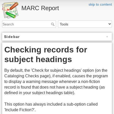
skip to content
MARC Report
Sidebar
Checking records for
subject headings
By default, the 'Check for subject headings' option (on the
Cataloging Checks page), if enabled, causes the program
to display a warning message whenever a non-fiction
record is found that does not have a subject heading (as
defined in your subject headings table).
This option has always included a sub-option called
'Include Fiction?'.