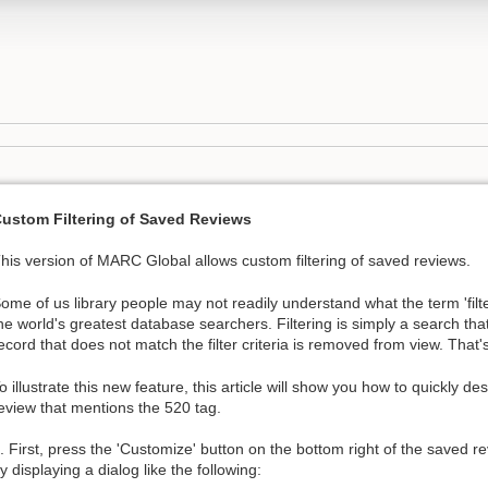
ustom Filtering of Saved Reviews
his version of MARC Global allows custom filtering of saved reviews.
ome of us library people may not readily understand what the term 'fil
he world's greatest database searchers. Filtering is simply a search that
ecord that does not match the filter criteria is removed from view. That's re
o illustrate this new feature, this article will show you how to quickly desi
eview that mentions the 520 tag.
. First, press the 'Customize' button on the bottom right of the saved re
y displaying a dialog like the following: