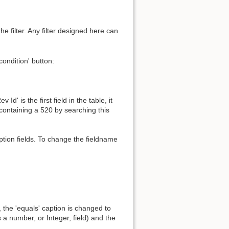
the filter. Any filter designed here can
ondition' button:
' is the first field in the table, it
 containing a 520 by searching this
tion fields. To change the fieldname
 the 'equals' caption is changed to
 a number, or Integer, field) and the