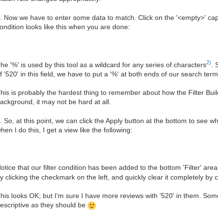
. Now we have to enter some data to match. Click on the '<empty>' cap
ondition looks like this when you are done:
2)
he '%' is used by this tool as a wildcard for any series of characters
. 
f '520' in this field, we have to put a '%' at both ends of our search term
his is probably the hardest thing to remember about how the Filter Bu
ackground, it may not be hard at all.
. So, at this point, we can click the Apply button at the bottom to see w
hen I do this, I get a view like the following:
otice that our filter condition has been added to the bottom 'Filter' are
y clicking the checkmark on the left, and quickly clear it completely by
his looks OK; but I'm sure I have more reviews with '520' in them. S
escriptive as they should be