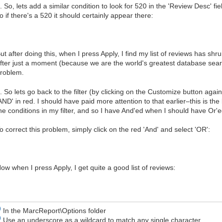
. So, lets add a similar condition to look for 520 in the 'Review Desc' fi
o if there's a 520 it should certainly appear there:
ut after doing this, when I press Apply, I find my list of reviews has shr
fter just a moment (because we are the world's greatest database search
roblem.
. So lets go back to the filter (by clicking on the Customize button agai
AND' in red. I should have paid more attention to that earlier–this is the b
he conditions in my filter, and so I have And'ed when I should have Or'e
o correct this problem, simply click on the red 'And' and select 'OR':
ow when I press Apply, I get quite a good list of reviews:
)
In the MarcReport\Options folder
)
Use an underscore as a wildcard to match any single character