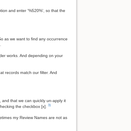
tion and enter '%520%', so that the
So as we want to find any occurrence
.
ilder works. And depending on your
hat records match our filter. And
a, and that we can quickly un-apply it
3)
 checking the checkbox [x].
ometimes my Review Names are not as