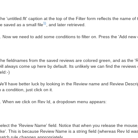
he 'untitled.flt' caption at the top of the Filter form reflects the name of 
1)
e saved as a small file
, and later retrieved.
. Now we need to add some conditions to filter on. Press the 'Add new c
he fieldnames from the saved reviews are colored green, and as the 'Rev Id
ill always come up here by default. Its unlikely we can find the reviews
ield:-)
e'll have better luck by looking in the Review name and Review Descrip
n a condition, just click on it.
. When we click on Rev Id, a dropdown menu appears:
elect the 'Review Name' field. Notice that when you release the mouse,
like'. This is because Review Name is a string field (whereas Rev Id was
atch rule changes appropriately.