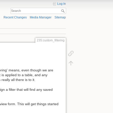
Log In
Recent Changes
Media Manager
Sitemap
235:custom_filtering
tering' means, even though we are
 is applied to a table, and any
ally all there is to it.
gn a filter that will find any saved
view form. This will get things started