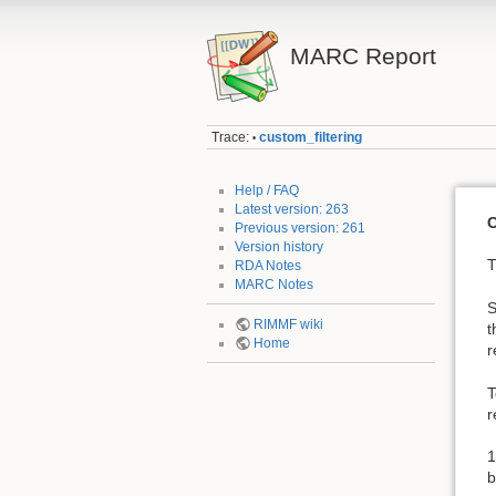
MARC Report
Trace:
custom_filtering
•
Help / FAQ
Latest version: 263
C
Previous version: 261
Version history
T
RDA Notes
MARC Notes
S
RIMMF wiki
t
Home
r
T
r
1
b