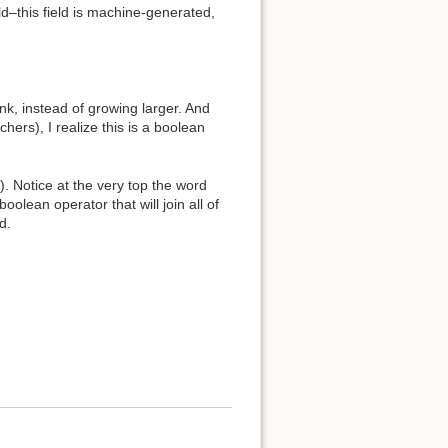
eld–this field is machine-generated,
unk, instead of growing larger. And
ers), I realize this is a boolean
n). Notice at the very top the word
oolean operator that will join all of
d.