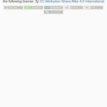
the following license:
CC Attribution-Share Alike 4.0 International