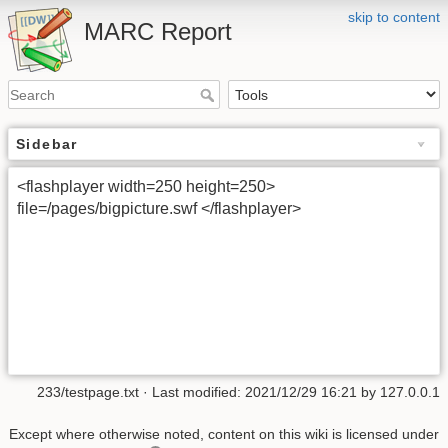
skip to content
MARC Report
Sidebar
<flashplayer width=250 height=250>
file=/pages/bigpicture.swf </flashplayer>
233/testpage.txt
· Last modified:
2021/12/29 16:21
by
127.0.0.1
Except where otherwise noted, content on this wiki is licensed under