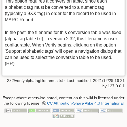
This option requires a conversion table, since each
alphabetic tag must be converted to a numeric tag
(typically a 9XX tag) in order for the record to be used in
MARC Report.
In the past, the filename for this conversion table was fixed
(alphaTagTable.txt); in version 2.32, this filename is user-
configurable. When Verify begins, clicking on the option
'Support alphabetic tags' will open a navigation dialog that
can be used to select the conversion table to be used.
(HR)
232/verifyalphatagfilenames.txt
· Last modified:
2021/12/29 16:21
by
127.0.0.1
Except where otherwise noted, content on this wiki is licensed under
the following license:
CC Attribution-Share Alike 4.0 International