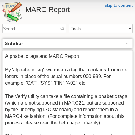
skip to content
MARC Report
Sidebar
Alphabetic tags and MARC Report
By 'alphabetic tag', we mean a tag that contains 1 or more
letters in place of the usual numbers 000-999. For
example, 'CAT', 'SYS', 'FIN', 'A02', etc.
The Verify utility can take a file containing alphabetic tags
(which are not supported in MARC21, but are supported
by the underlying ISO standard) and render them in a
MARC-like fashion. (For complete information about this
process, please read the help page in Verify).