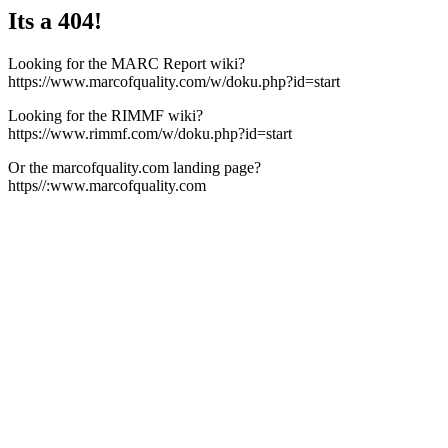
Its a 404!
Looking for the MARC Report wiki?
https://www.marcofquality.com/w/doku.php?id=start
Looking for the RIMMF wiki?
https://www.rimmf.com/w/doku.php?id=start
Or the marcofquality.com landing page?
https//:www.marcofquality.com